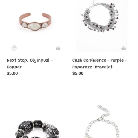
Copper
-
Paparazzi
Bracelet
Next Stop, Olympus! -
Cash Confidence - Purple -
Copper
Paparazzi Bracelet
Regular
$5.00
Regular
$5.00
price
price
Glaze
I
of
Do
Glory
-
-
White
Black