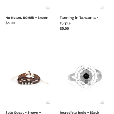
No Means NOMAD - Brown
Tanning in Tanzania -
Regular
$5.00
Purple
price
Regular
$5.00
price
Solo
Incredibly
Quest
Indie
-
-
Brown
Black
-
Paparazzi
Bracelet
Solo Quest - Brown -
Incredibly Indie - Black