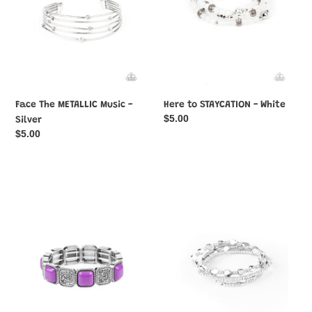
Face The METALLIC Music -
Here to STAYCATION - White
Regular
$5.00
Silver
price
Regular
$5.00
price
Trendy
Fashionably
Tease
Faceted
-
-
Purple
Silver