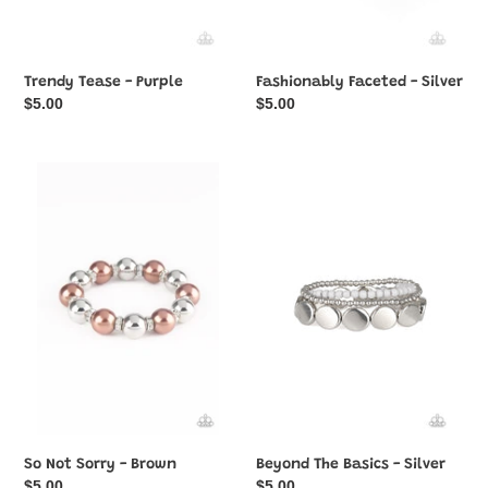
Trendy Tease - Purple
Fashionably Faceted - Silver
Regular
$5.00
Regular
$5.00
price
price
So
Beyond
Not
The
Sorry
Basics
-
-
Brown
Silver
So Not Sorry - Brown
Beyond The Basics - Silver
Regular
$5.00
Regular
$5.00