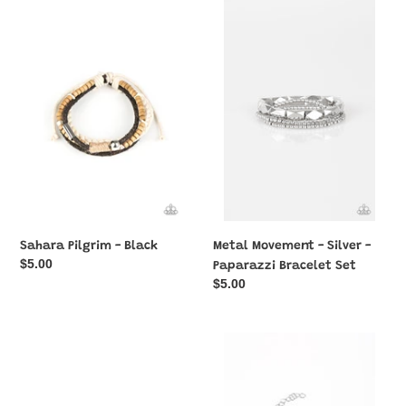
Sahara
Metal
Pilgrim
Movement
-
-
Black
Silver
-
Paparazzi
Bracelet
Set
Sahara Pilgrim - Black
Metal Movement - Silver -
Regular
$5.00
Paparazzi Bracelet Set
price
Regular
$5.00
price
Next
Cash
Stop,
Confidence
Olympus!
-
-
Purple