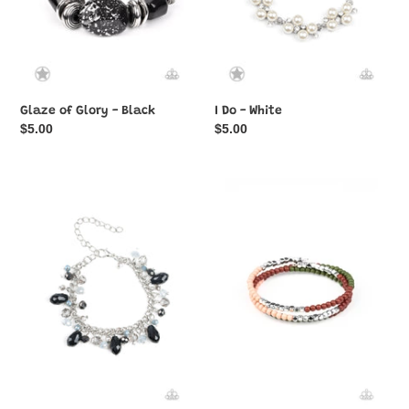
Glaze of Glory - Black
I Do - White
Regular
$5.00
Regular
$5.00
price
price
Catwalk
Spiral
Crawl
Dive
-
-
Multi
Multi-
-
Color
Paparazzi
Bracelet