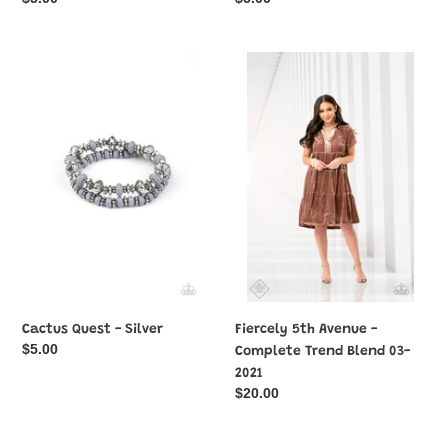
price
price
Cactus
Fiercely
Quest
5th
-
Avenue
Silver
-
Complete
Trend
Blend
03-
2021
Cactus Quest - Silver
Fiercely 5th Avenue -
Regular
$5.00
Complete Trend Blend 03-
price
2021
Regular
$20.00
price