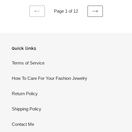
Page 1 of 12
PREVIOUS
NEXT
PAGE
PAGE
Quick links
Terms of Service
How To Care For Your Fashion Jewelry
Return Policy
Shipping Policy
Contact Me