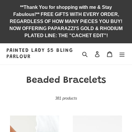
Skip
**Thank You for shopping with me & Stay
to
Fabulous!** FREE GiFTS WiTH EVERY ORDER,
content
REGARDLESS OF HOW MANY PiECES YOU BUY!
NOW OFFERING PAPARAZZI'S GOLD & RHODIUM
PLATED LINE: THE "CACHET EDIT"!
PAINTED LADY $5 BLING
Search
Log in
Jewelry B
PARLOUR
C
Beaded Bracelets
o
381 products
l
l
Find
Industrial
e
Your
Instincts
Way
-