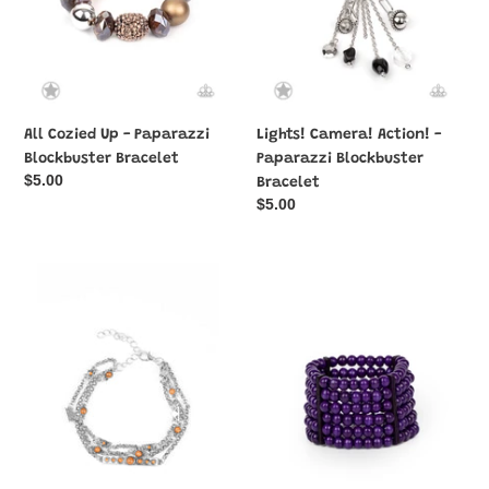
All Cozied Up - Paparazzi
Lights! Camera! Action! -
Blockbuster Bracelet
Paparazzi Blockbuster
Regular
$5.00
Bracelet
price
Regular
$5.00
price
No
Tanning
Means
in
NOMAD
Tanzania
-
-
Brown
Purple