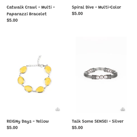
Catwalk Crawl - Multi -
Spiral Dive - Multi-Color
Regular
$5.00
Paparazzi Bracelet
price
Regular
$5.00
price
REIGNy
Talk
Days
Some
-
SENSEI
Yellow
-
Silver
REIGNy Days - Yellow
Talk Some SENSEI - Silver
Regular
$5.00
Regular
$5.00
price
price