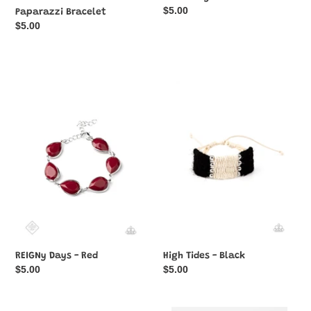
Regular
$5.00
Paparazzi Bracelet
price
Regular
$5.00
price
REIGNy
High
Days
Tides
-
-
Red
Black
REIGNy Days - Red
High Tides - Black
Regular
$5.00
Regular
$5.00
price
price