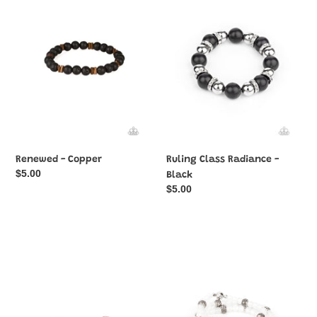
Copper
Radiance
-
Black
Renewed - Copper
Ruling Class Radiance -
Regular
$5.00
Black
price
Regular
$5.00
price
Face
Here
The
to
METALLIC
STAYCATION
Music
-
-
White
Silver