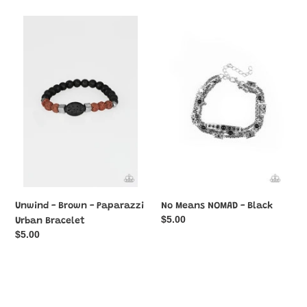
Unwind
No
-
Means
Brown
NOMAD
-
-
Paparazzi
Black
Urban
Bracelet
Unwind - Brown - Paparazzi
No Means NOMAD - Black
Regular
$5.00
Urban Bracelet
price
Regular
$5.00
price
Renewed
Ruling
-
Class