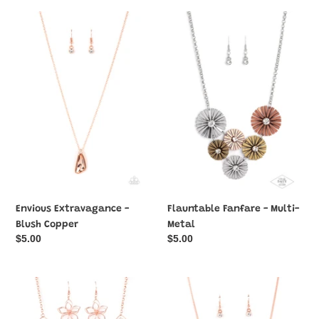
Envious
Flauntable
Extravagance
Fanfare
-
-
Blush
Multi-
Copper
Metal
Envious Extravagance -
Flauntable Fanfare - Multi-
Blush Copper
Metal
Regular
$5.00
Regular
$5.00
price
price
Flower
Forever
Garden
Your
Fashionista
Mom