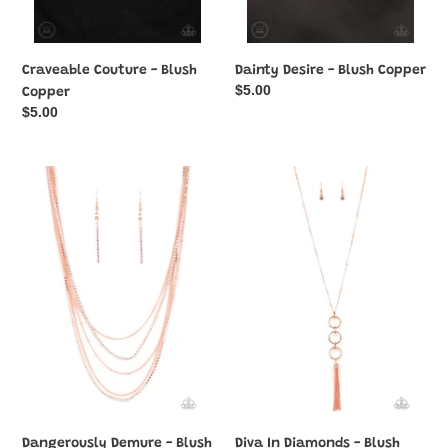
Craveable Couture - Blush
Dainty Desire - Blush Copper
Regular
$5.00
Copper
price
Regular
$5.00
price
Dangerously
Diva
Demure
In
-
Diamonds
Blush
-
Copper
Blush
Copper
Dangerously Demure - Blush
Diva In Diamonds - Blush