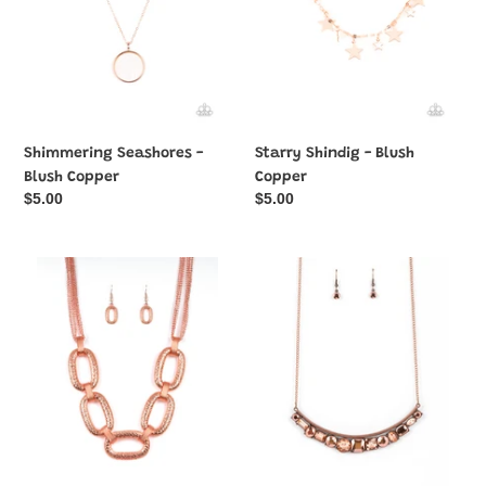
Shimmering Seashores -
Starry Shindig - Blush
Blush Copper
Copper
Regular
$5.00
Regular
$5.00
price
price
Take
The
Charge
Only
-
SMOKE-
Blush
SHOW
Copper
in
Necklace
Town
-
Blush
Copper