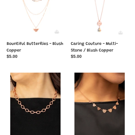
Blush
Copper
Bountiful Butterflies - Blush
Caring Couture - Multi-
Copper
Stone / Blush Copper
Regular
$5.00
Regular
$5.00
price
price
Craveable
Dainty
Couture
Desire
-
-
Blush
Blush
Copper
Copper