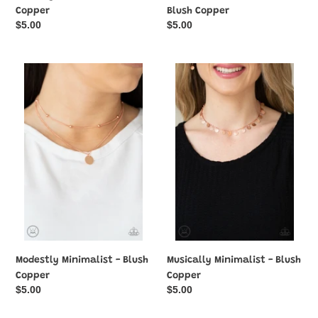
Copper
Blush Copper
Regular
$5.00
Regular
$5.00
price
price
Modestly
Musically
Minimalist
Minimalist
-
-
Blush
Blush
Copper
Copper
Modestly Minimalist - Blush
Musically Minimalist - Blush
Copper
Copper
Regular
$5.00
Regular
$5.00
price
price