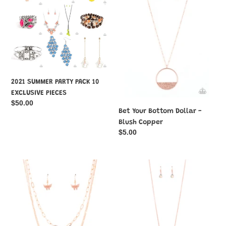
c
PACK
Dollar
10
-
t
EXCLUSIVE
Blush
i
PIECES
Copper
o
n
2021 SUMMER PARTY PACK 10
EXCLUSIVE PIECES
:
Regular
$50.00
Bet Your Bottom Dollar -
price
Blush Copper
Regular
$5.00
price
Bountiful
Caring
Butterflies
Couture
-
-
Blush
Multi-
Copper
Stone
/