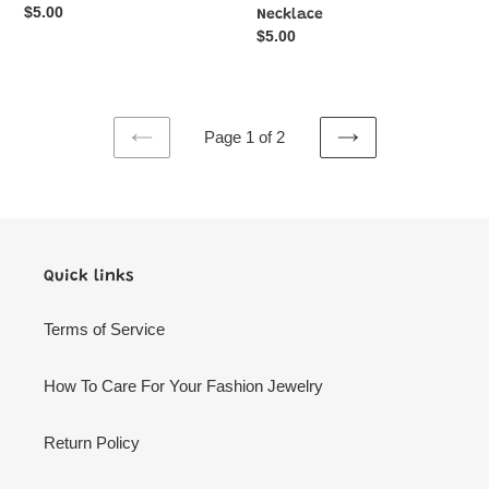
Regular
$5.00
Necklace
price
Regular
$5.00
price
Page 1 of 2
PREVIOUS
NEXT
PAGE
PAGE
Quick links
Terms of Service
How To Care For Your Fashion Jewelry
Return Policy