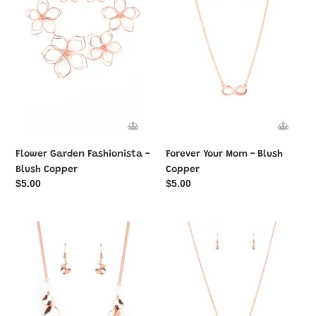
-
-
Blush
Blush
Copper
Copper
Flower Garden Fashionista -
Forever Your Mom - Blush
Blush Copper
Copper
Regular
$5.00
Regular
$5.00
price
price
GLISTEN
High-
Closely
Value
-
Target
Blush
-
Copper
Blush
Copper