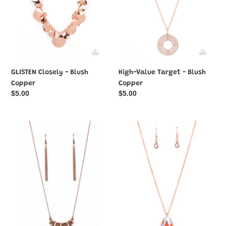
GLISTEN Closely - Blush
High-Value Target - Blush
Copper
Copper
Regular
$5.00
Regular
$5.00
price
price
Hype
Illustrious
Girl
Icon
Glamour
-
-
Blush
Copper
Copper