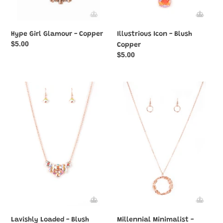
Hype Girl Glamour - Copper
Illustrious Icon - Blush
Regular
$5.00
Copper
price
Regular
$5.00
price
Lavishly
Millennial
Loaded
Minimalist
-
-
Blush
Blush
Copper
Copper
Lavishly Loaded - Blush
Millennial Minimalist -