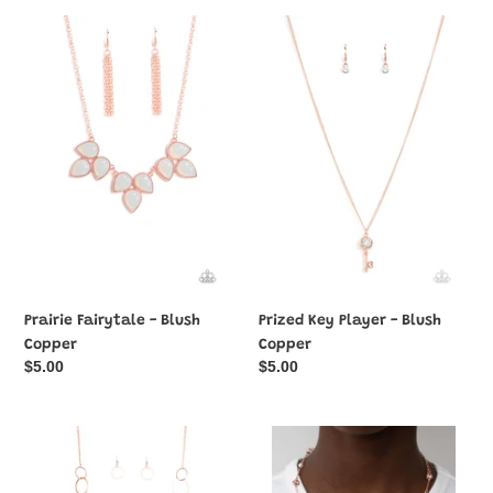
Prairie
Prized
Fairytale
Key
-
Player
Blush
-
Copper
Blush
Copper
Prairie Fairytale - Blush
Prized Key Player - Blush
Copper
Copper
Regular
$5.00
Regular
$5.00
price
price
Ring
Rumored
In
Romance
The
-