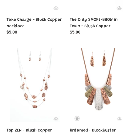
Take Charge - Blush Copper
The Only SMOKE-SHOW in
Necklace
Town - Blush Copper
Regular
$5.00
Regular
$5.00
price
price
Top
Untamed
ZEN
-
-
Blockbuster
Blush
Necklace
Copper
Top ZEN - Blush Copper
Untamed - Blockbuster