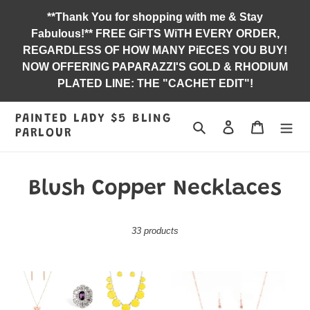
Skip
**Thank You for shopping with me & Stay
to
Fabulous!** FREE GiFTS WiTH EVERY ORDER,
content
REGARDLESS OF HOW MANY PiECES YOU BUY!
NOW OFFERING PAPARAZZI'S GOLD & RHODIUM
PLATED LINE: THE "CACHET EDIT"!
PAINTED LADY $5 BLING
Search
Log in
Jewelry B
PARLOUR
C
Blush Copper Necklaces
o
33 products
l
l
2021
Bet
e
SUMMER
Your
PARTY
Bottom