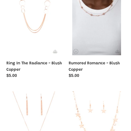
Radiance
Blush
-
Copper
Blush
Copper
Ring In The Radiance - Blush
Rumored Romance - Blush
Copper
Copper
Regular
$5.00
Regular
$5.00
price
price
Shimmering
Starry
Seashores
Shindig
-
-
Blush
Blush
Copper
Copper