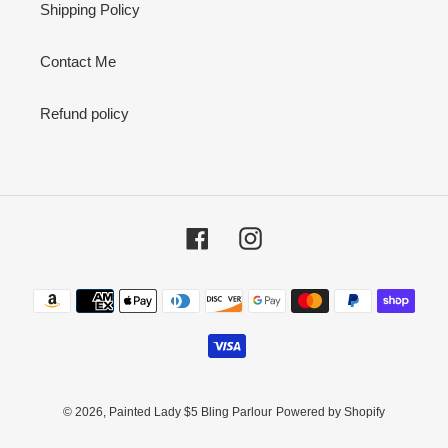
Shipping Policy
Contact Me
Refund policy
Facebook
Instagram
Payment
methods
© 2026,
Painted Lady $5 Bling Parlour
Powered by Shopify