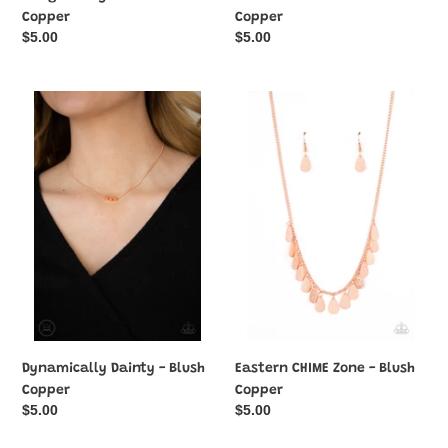
Copper
Copper
Regular
$5.00
Regular
$5.00
price
price
Dynamically
Eastern
Dainty
CHIME
-
Zone
Blush
-
Copper
Blush
Copper
Dynamically Dainty - Blush
Eastern CHIME Zone - Blush
Copper
Copper
Regular
$5.00
Regular
$5.00
price
price