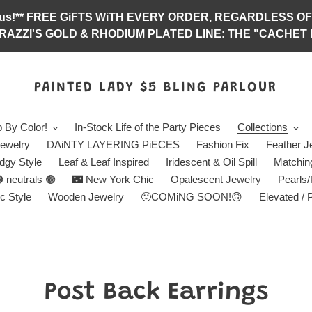
abulous!** FREE GiFTS WiTH EVERY ORDER, REGARDLES
RAZZI'S GOLD & RHODIUM PLATED LINE: THE "CACHET E
PAINTED LADY $5 BLING PARLOUR
 By Color!
In-Stock Life of the Party Pieces
Collections
ewelry
DAiNTY LAYERING PiECES
Fashion Fix
Feather J
dgy Style
Leaf & Leaf Inspired
Iridescent & Oil Spill
Matchin
 neutrals 🟤
🌃 New York Chic
Opalescent Jewelry
Pearls
c Style
Wooden Jewelry
🙂COMiNG SOON!🙃
Elevated / 
C
Post Back Earrings