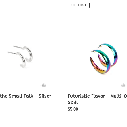
price
SOLD OUT
Futuristic
Flavor
-
Multi-
Oil
Spill
the Small Talk - Silver
Futuristic Flavor - Multi-O
ar
Spill
Regular
$5.00
price