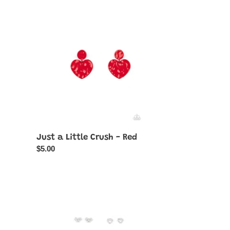
Just
a
Little
Crush
-
Red
Just a Little Crush - Red
Regular
$5.00
price
Starlet
Shimmer
White
Rhinestone