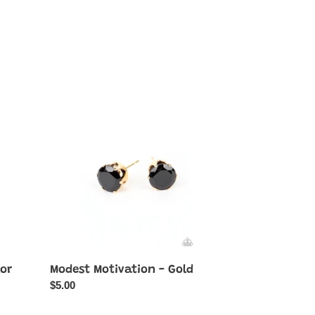
Modest
Motivation
-
Gold
lor
Modest Motivation - Gold
Regular
$5.00
price