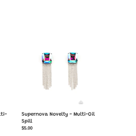
Supernova
Novelty
-
Multi-
Oil
Spill
ti-
Supernova Novelty - Multi-Oil
Spill
Regular
$5.00
price