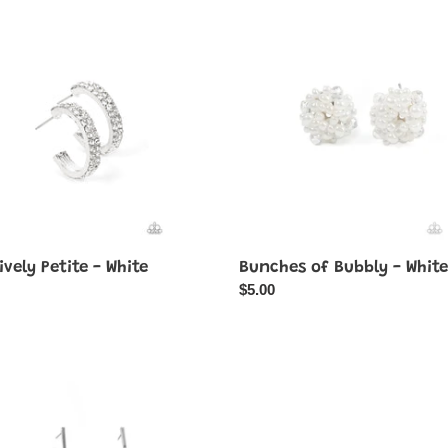
vely
Bunches
of
Bubbly
-
White
ively Petite - White
Bunches of Bubbly - White
ar
Regular
$5.00
price
Double-
ngly
Take
Twinkle
-