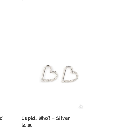
price
Cupid,
Who?
-
Silver
ld
Cupid, Who? - Silver
Regular
$5.00
price