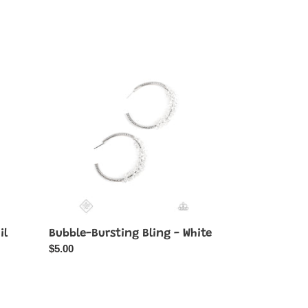
price
Bubble-
Bursting
Bling
-
White
il
Bubble-Bursting Bling - White
Regular
$5.00
price