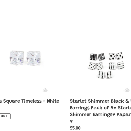
Starlet
e
Shimmer
ess
Black
&
White
Earrings
Pack
of
5♥
Starlet
Shimmer
Earrings♥
Paparazzi
s Square Timeless - White
Starlet Shimmer Black & 
♥
ar
Earrings Pack of 5♥ Starl
Shimmer Earrings♥ Papar
 OUT
♥
Regular
$5.00