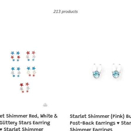
o
213 products
l
l
e
Starlet
mer
Shimmer
c
(Pink)
Bunny
t
Post-
Back
i
y
Earrings
♥
o
g
Starlet
♥
Shimmer
n
Earrings
mer
:
ngs♥
let Shimmer Red, White &
Starlet Shimmer (Pink) B
azzi
Glittery Stars Earring
Post-Back Earrings ♥ Star
♥ Starlet Shimmer
Shimmer Earrings