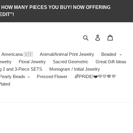
S OF HOW MANY PiECES YOU BUY! NOW OFFERING
DIT"!
Search
Log in
Jewelry B
Americana 🇺🇸
Animal/Animal Print Jewelry
Beaded
ewelry
Floral Jewelry
Sacred Geometric
Great Gift Ideas
g 2 and 3-Piece SETS
Monogram / Initial Jewelry
/Pearly Beads
Pressed Flower
🌈PRiDE!❤️💚💛💙💜
Plated