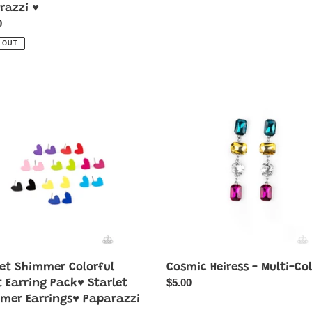
razzi ♥
ar
0
 OUT
Cosmic
mer
Heiress
ul
-
Multi-
g
Color
♥
mer
ngs♥
azzi
let Shimmer Colorful
Cosmic Heiress - Multi-Co
Regular
$5.00
t Earring Pack♥ Starlet
price
mer Earrings♥ Paparazzi