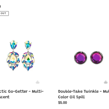
ar
0
 OUT
ic
Double-
Take
Twinkle
-
Multi-
cent
Color
Oil
Spill
tic Go-Getter - Multi-
Double-Take Twinkle - Mul
scent
Color Oil Spill
ar
Regular
$5.00
price