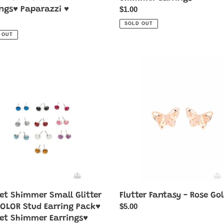
Regular
$1.00
ings♥ Paparazzi ♥
price
ar
SOLD OUT
 OUT
Flutter
mer
Fantasy
-
Rose
Gold
OR
g
♥
mer
ngs♥
azzi
let Shimmer Small Glitter
Flutter Fantasy - Rose Go
Regular
$5.00
COLOR Stud Earring Pack♥
price
let Shimmer Earrings♥