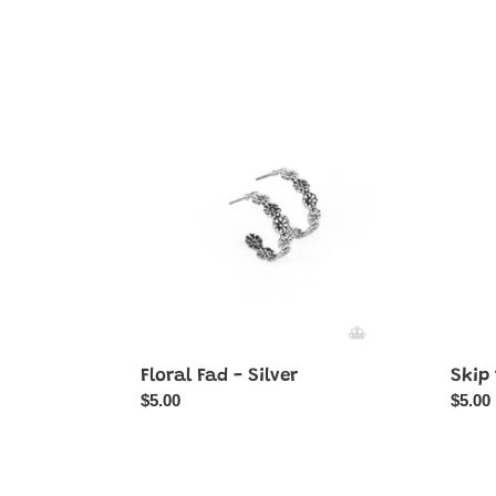
Floral
Skip
Fad
the
-
Small
Silver
Talk
-
Silver
Floral Fad - Silver
Skip 
Regular
$5.00
Regul
$5.00
price
price