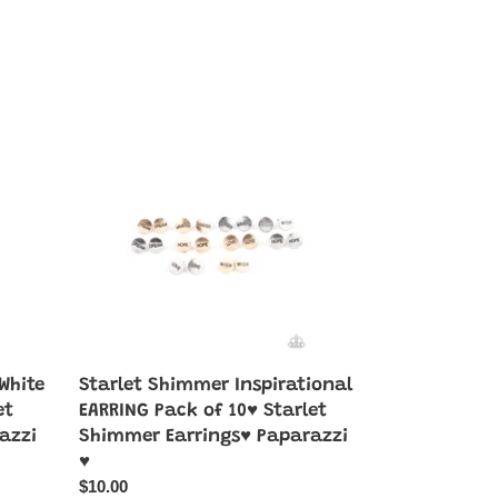
Starlet
Shimmer
Inspirational
EARRING
Pack
of
10♥
Starlet
Shimmer
Earrings♥
Paparazzi
♥
White
Starlet Shimmer Inspirational
et
EARRING Pack of 10♥ Starlet
azzi
Shimmer Earrings♥ Paparazzi
♥
Regular
$10.00