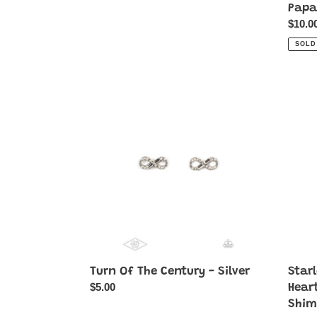
Papa
Regul
$10.0
price
SOLD
Turn
Starlet
Of
Shim
The
Colorf
Century
Heart
-
Earrin
Silver
Pack
Starlet
Shim
Earri
Papar
♥
Turn Of The Century - Silver
Star
Regular
$5.00
Hear
price
Shim