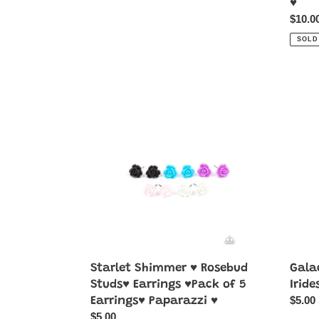
♥
Regul
$10.0
price
SOLD
Starlet
Galact
Shimmer
Go-
♥
Getter
Rosebud
-
Studs♥
Multi-
Earrings
Irides
♥Pack
of
5
Earrings♥
Paparazzi
♥
Starlet Shimmer ♥ Rosebud
Galac
Studs♥ Earrings ♥Pack of 5
Iride
Regul
$5.00
Earrings♥ Paparazzi ♥
price
Regular
$5.00