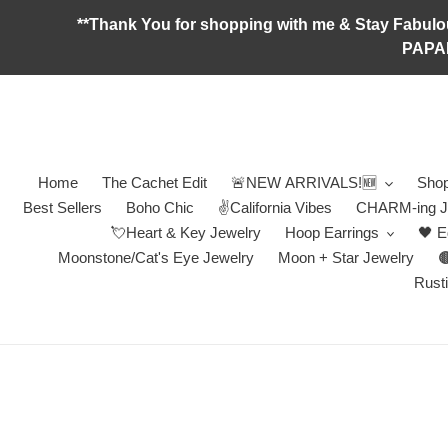
Skip
**Thank You for shopping with me & Stay F
to
PAPA
content
Home
The Cachet Edit
🚨NEW ARRIVALS!🆕
Shop
Best Sellers
Boho Chic
✌️California Vibes
CHARM-ing J
💘Heart & Key Jewelry
Hoop Earrings
🖤 E
Moonstone/Cat's Eye Jewelry
Moon + Star Jewelry

Rusti