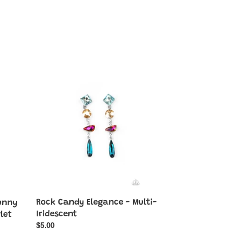
Rock
Candy
Elegance
-
Multi-
Iridescent
Rock Candy Elegance - Multi-
unny
Iridescent
let
Regular
$5.00