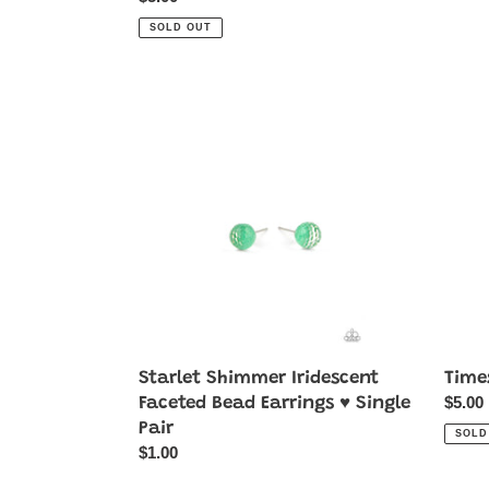
price
SOLD OUT
Starlet
Times
Shimmer
Squar
Iridescent
Timel
Faceted
-
Bead
White
Earrings
♥
Single
Pair
Starlet Shimmer Iridescent
Time
Regul
$5.00
Faceted Bead Earrings ♥ Single
price
Pair
SOLD
Regular
$1.00
price