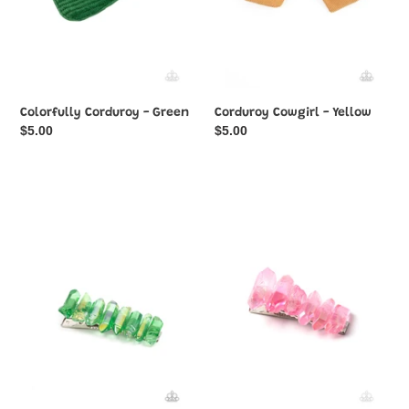
Colorfully Corduroy - Green
Corduroy Cowgirl - Yellow
Regular
$5.00
Regular
$5.00
price
price
Crystal
Crystal
Caves
Caves
-
-
Green
Pink