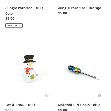
Jungle Paradise - Multi-
Jungle Paradise - Orange
Regular
$5.00
Color
price
Regular
$5.00
price
SOLD OUT
Let
Material
it
Girl
Snow
Goals
-
-
Multi
Blue
Let it Snow - Multi
Material Girl Goals - Blue
Regular
$5.00
Regular
$5.00