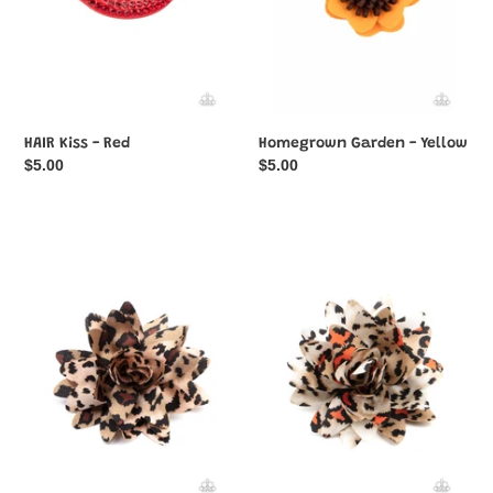
HAIR Kiss - Red
Homegrown Garden - Yellow
Regular
$5.00
Regular
$5.00
price
price
Jungle
Jungle
Paradise
Paradise
-
-
Multi-
Orange
Color