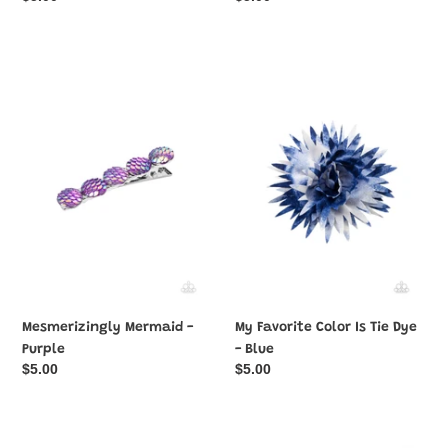
price
price
Mesmerizingly
My
Mermaid
Favorite
-
Color
Purple
Is
Tie
Dye
-
Blue
Mesmerizingly Mermaid -
My Favorite Color Is Tie Dye
Purple
- Blue
Regular
$5.00
Regular
$5.00
price
price
Never
Never