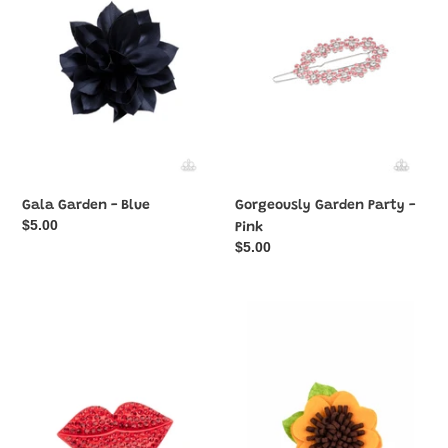
Blue
-
Pink
Gala Garden - Blue
Gorgeously Garden Party -
Regular
$5.00
Pink
price
Regular
$5.00
price
HAIR
Homegrown
Kiss
Garden
-
-
Red
Yellow