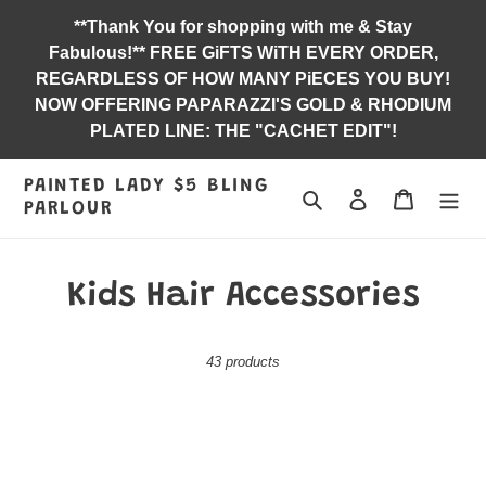
Skip
**Thank You for shopping with me & Stay
to
Fabulous!** FREE GiFTS WiTH EVERY ORDER,
content
REGARDLESS OF HOW MANY PiECES YOU BUY!
NOW OFFERING PAPARAZZI'S GOLD & RHODIUM
PLATED LINE: THE "CACHET EDIT"!
PAINTED LADY $5 BLING
Search
Log in
Jewelry B
PARLOUR
C
Kids Hair Accessories
o
43 products
l
l
Bubbly
Bushels
e
Reflections
of
-
Butterflies