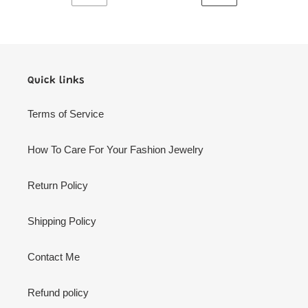
PREVIOUS
NEXT
PAGE
PAGE
Quick links
Terms of Service
How To Care For Your Fashion Jewelry
Return Policy
Shipping Policy
Contact Me
Refund policy