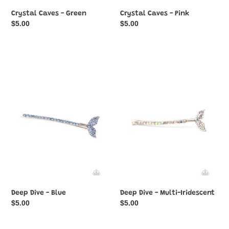
Crystal Caves - Green
Crystal Caves - Pink
Regular
$5.00
Regular
$5.00
price
price
Deep
Deep
Dive
Dive
-
-
Blue
Multi-
Iridescent
Deep Dive - Blue
Deep Dive - Multi-Iridescent
Regular
$5.00
Regular
$5.00
price
price