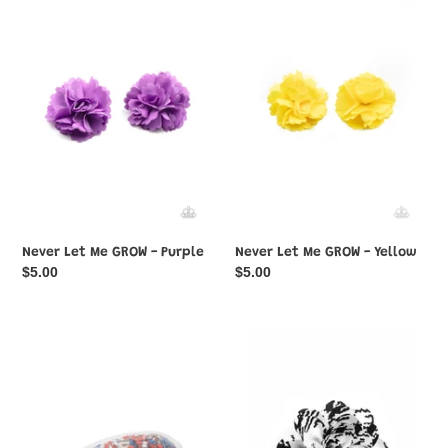
Let
Let
Me
Me
GROW
GROW
-
-
Purple
Yellow
Never Let Me GROW - Purple
Never Let Me GROW - Yellow
Regular
$5.00
Regular
$5.00
price
price
Oh,
Patterned
My
Paradise
Stars
-
and
White
Stripes
-