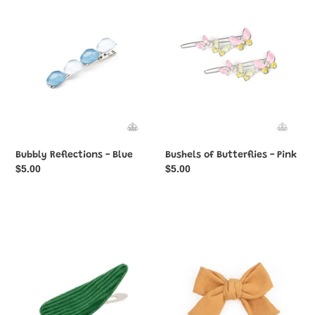
c
Blue
-
Pink
t
i
o
n
:
Bubbly Reflections - Blue
Bushels of Butterflies - Pink
Regular
$5.00
Regular
$5.00
price
price
Colorfully
Corduroy
Corduroy
Cowgirl
-
-
Green
Yellow