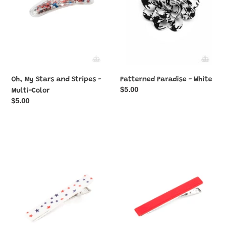
Multi-
Color
Oh, My Stars and Stripes -
Patterned Paradise - White
Regular
$5.00
Multi-Color
price
Regular
$5.00
price
Prettiest
Prettiest
Patriot
Patriot
-
-
Multi-
Red
Color