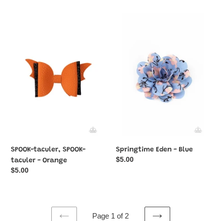
SPOOK-
Springtime
taculer,
Eden
SPOOK-
-
taculer
Blue
-
Orange
SPOOK-taculer, SPOOK-
Springtime Eden - Blue
Regular
$5.00
taculer - Orange
price
Regular
$5.00
price
Page 1 of 2