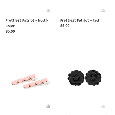
Prettiest Patriot - Multi-
Prettiest Patriot - Red
Regular
$5.00
Color
price
Regular
$5.00
price
Sending
She's
You
a
Love
GROW-
-
Getter
Pink
-
Black