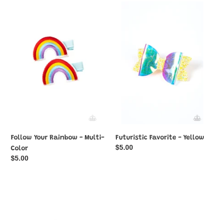
Follow
Futuristic
Your
Favorite
Rainbow
-
-
Yellow
Multi-
Color
Follow Your Rainbow - Multi-
Futuristic Favorite - Yellow
Regular
$5.00
Color
price
Regular
$5.00
price
Gala
Gorgeously
Garden
Garden
-
Party