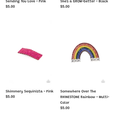
Sending You Love - Pink
She's a GROW-Getter - Black
Regular
$5.00
Regular
$5.00
price
price
Shimmery
Somewhere
Sequinista
Over
-
The
Pink
RHINESTONE
Rainbow
-
Multi-
Color
Shimmery Sequinista - Pink
Somewhere Over The
Regular
$5.00
RHINESTONE Rainbow - Multi-
price
Color
Regular
$5.00
price