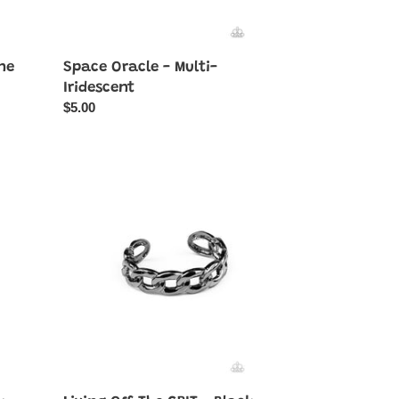
ne
Space Oracle - Multi-
Iridescent
Regular
$5.00
price
Living
Off
The
GRIT
-
Black