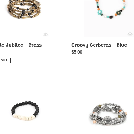
e Jubilee - Brass
Groovy Gerberas - Blue
ar
Regular
$5.00
price
 OUT
tional
Western
dy
Quest
-
Multi-
Stone