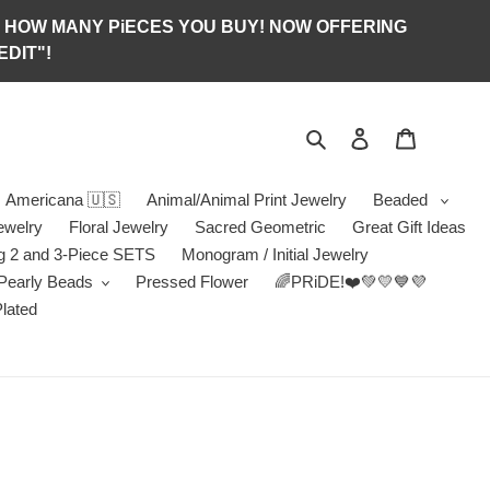
S OF HOW MANY PiECES YOU BUY! NOW OFFERING
DIT"!
Search
Log in
Jewelry B
Americana 🇺🇸
Animal/Animal Print Jewelry
Beaded
ewelry
Floral Jewelry
Sacred Geometric
Great Gift Ideas
g 2 and 3-Piece SETS
Monogram / Initial Jewelry
/Pearly Beads
Pressed Flower
🌈PRiDE!❤️💚💛💙💜
Plated