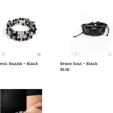
e
Soul
-
Black
mic Dazzle - Black
Brave Soul - Black
ar
Regular
$5.00
price
r
Dont
y
BEAD
Jealous
-