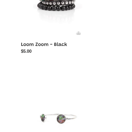
Loom Zoom - Black
Regular
$5.00
price
Space
Oracle
-
Multi-
Iridescent