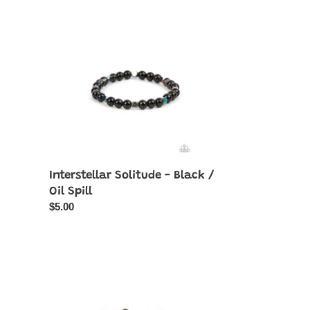
Solitude
-
Black
/
Oil
Spill
Interstellar Solitude - Black /
Oil Spill
Regular
$5.00
price
Nice
GLOWING!
-
Black