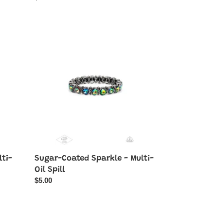
price
Sugar-
Coated
Sparkle
-
Multi-
Oil
Spill
lti-
Sugar-Coated Sparkle - Multi-
Oil Spill
Regular
$5.00
price
Interstellar