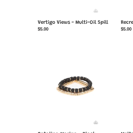
Vertigo Views - Multi-Oil Spill
Recr
Regular
$5.00
Regul
$5.00
price
price
Catalina
Molte
Marina
Mogul
-
-
Black
Black