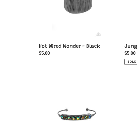
Hot Wired Wonder - Black
Jungl
Regular
$5.00
Regul
$5.00
price
price
SOLD
Vertigo
Recrea
Views
Reme
-
-
Multi-
White
Oil
Spill