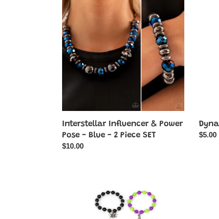
Influencer
Dazzl
&
-
Power
Black
Pose
-
Blue
-
2
Piece
SET
Dyna
Interstellar Influencer & Power
Regul
$5.00
Pose - Blue - 2 Piece SET
price
Regular
$10.00
price
Starlet
Rocke
Shimmer
Rivalr
Halloween
-
Charm
Black