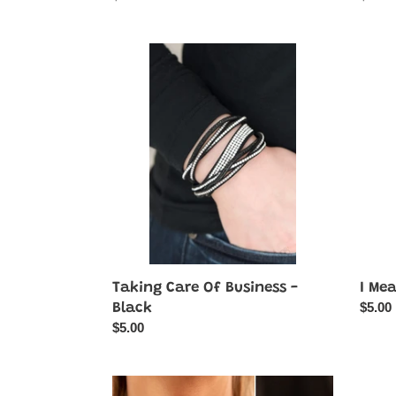
price
price
Taking
I
Care
Mean
Of
Busin
Business
-
-
Multi-
Black
Color
Taking Care Of Business -
I Mea
Regul
$5.00
Black
price
Regular
$5.00
price
Interstellar
Dyna