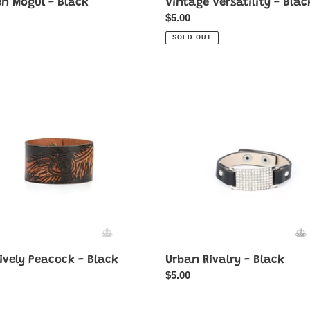
en Mogul - Black
Vintage Versatility - Blac
ar
Regular
$5.00
price
SOLD OUT
vely
Urban
ck
Rivalry
-
Black
ively Peacock - Black
Urban Rivalry - Black
ar
Regular
$5.00
price