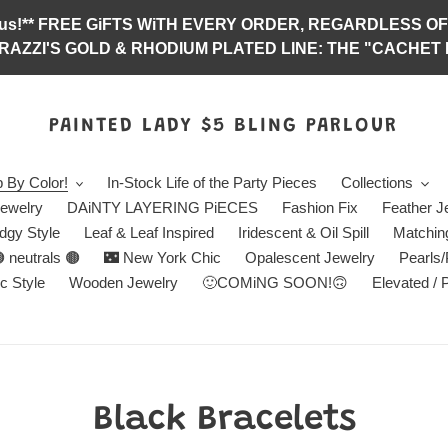
abulous!** FREE GiFTS WiTH EVERY ORDER, REGARDLES
RAZZI'S GOLD & RHODIUM PLATED LINE: THE "CACHET E
PAINTED LADY $5 BLING PARLOUR
 By Color!
In-Stock Life of the Party Pieces
Collections
ewelry
DAiNTY LAYERING PiECES
Fashion Fix
Feather J
dgy Style
Leaf & Leaf Inspired
Iridescent & Oil Spill
Matchin
 neutrals 🟤
🌃 New York Chic
Opalescent Jewelry
Pearls
c Style
Wooden Jewelry
🙂COMiNG SOON!🙃
Elevated / 
C
Black Bracelets