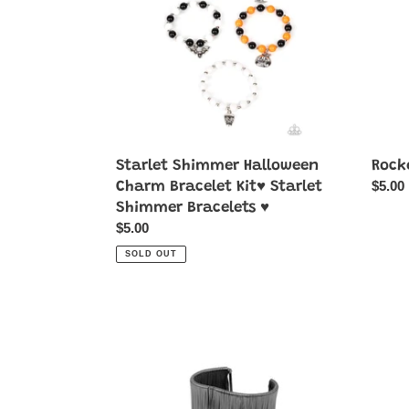
Bracelet
Kit♥
Starlet
Shimmer
Bracelets
♥
Starlet Shimmer Halloween
Rocke
Regul
$5.00
Charm Bracelet Kit♥ Starlet
price
Shimmer Bracelets ♥
Regular
$5.00
price
SOLD OUT
Hot
Jungl
Wired
Jubile
Wonder
-
-
Brass
Black