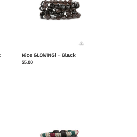
k
Nice GLOWING! - Black
Regular
$5.00
price
Loom
Zoom
-
Black