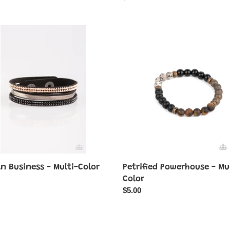
price
Petrified
Powerhouse
ess
-
Multi-
Color
n Business - Multi-Color
Petrified Powerhouse - Mu
ar
Color
Regular
$5.00
price
mic
Brave