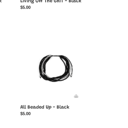
k
Living Off The GRIT - Black
Regular
$5.00
price
All
Beaded
Up
-
Black
All Beaded Up - Black
Regular
$5.00
price