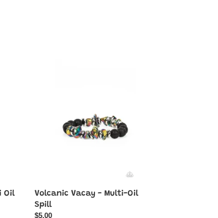
Volcanic
Vacay
-
Multi-
Oil
Spill
 Oil
Volcanic Vacay - Multi-Oil
Spill
Regular
$5.00