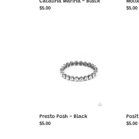
Catalina Marina - Black
Molt
Regular
$5.00
Regul
$5.00
price
price
Presto
Positi
Posh
Peaco
-
-
Black
Black
Presto Posh - Black
Posit
Regular
$5.00
Regul
$5.00
price
price