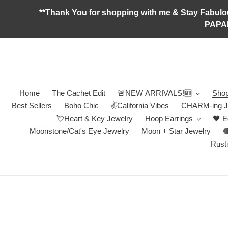
Skip
**Thank You for shopping with me & Stay F
to
PAPA
content
Home
The Cachet Edit
🚨NEW ARRIVALS!🆕
Shop
Best Sellers
Boho Chic
✌️California Vibes
CHARM-ing J
💘Heart & Key Jewelry
Hoop Earrings
🖤 E
Moonstone/Cat's Eye Jewelry
Moon + Star Jewelry

Rusti