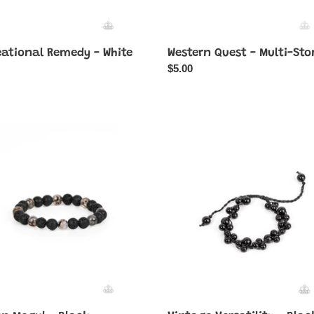
eational Remedy - White
Western Quest - Multi-Sto
ar
Regular
$5.00
price
n
Vintage
Versatility
-
Black