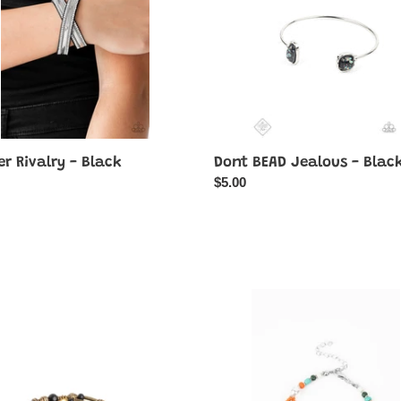
Black
r Rivalry - Black
Dont BEAD Jealous - Blac
ar
Regular
$5.00
price
e
Groovy
e
Gerberas
-
Blue