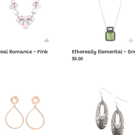
real Romance - Pink
Ethereally Elemental - Gr
ar
Regular
$5.00
price
ale
Fairytale
Flora
-
White
r