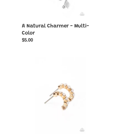
A Natural Charmer - Multi-
Color
Regular
$5.00
price
Carefree
Couture
-
Gold