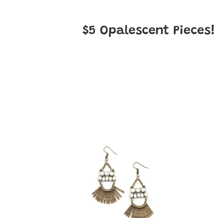
$5
Opalescent
Pieces
A
A
FLARE
FLAR
For
For
Fierceness
Fierc
-
-
Brass
White