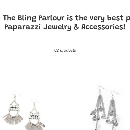
o
l
!
The Bling Parlour is the very best 
l
Paparazzi Jewelry & Accessories!
e
c
82 products
t
i
A
E
Natural
o
Charmer
eness
-
n
Blue
: