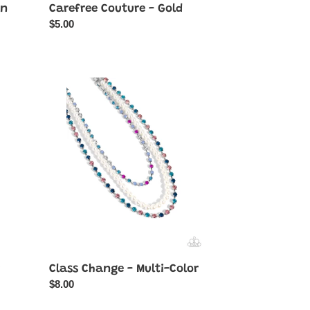
en
Carefree Couture - Gold
Regular
$5.00
price
Class
Change
-
Multi-
Color
Class Change - Multi-Color
Regular
$8.00
price