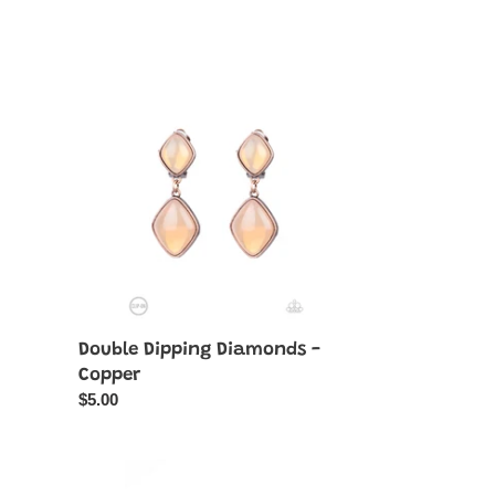
Double
Dipping
Diamonds
-
Copper
Double Dipping Diamonds -
Copper
Regular
$5.00
price
Enchanted
Orchard