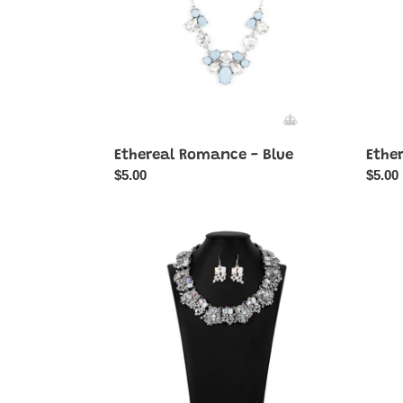
Ethereal Romance - Blue
Ethe
Regular
$5.00
Regul
$5.00
price
price
Exceptional
Fairyt
Finish
-
Blush
Coppe