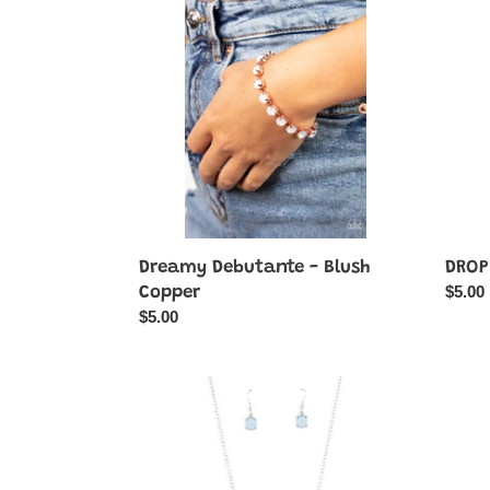
-
Its
Blush
Hot
Copper
-
Green
Dreamy Debutante - Blush
DROPL
Regul
$5.00
Copper
price
Regular
$5.00
price
Ethereal
Ethere
Romance
Roma
-
-
Blue
Pink