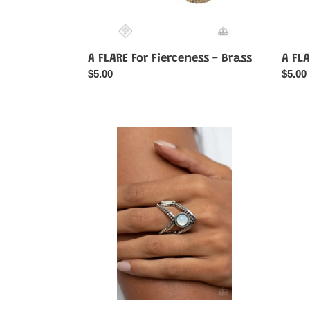
A FLARE For Fierceness - Brass
A FLA
Regular
$5.00
Regul
$5.00
price
price
Axial
Beauti
Angle
Bubbli
-
-
White
Purple