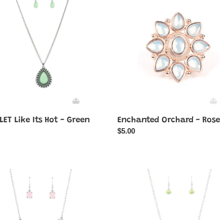
-
Rose
Gold
ET Like Its Hot - Green
Enchanted Orchard - Rose
ar
Regular
$5.00
price
al
Ethereally
nce
Elemental
-
Green