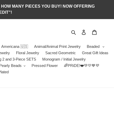
S OF HOW MANY PiECES YOU BUY! NOW OFFERING
DIT"!
Search
Log in
Jewelry B
Americana 🇺🇸
Animal/Animal Print Jewelry
Beaded
ewelry
Floral Jewelry
Sacred Geometric
Great Gift Ideas
g 2 and 3-Piece SETS
Monogram / Initial Jewelry
/Pearly Beads
Pressed Flower
🌈PRiDE!❤️💚💛💙💜
Plated