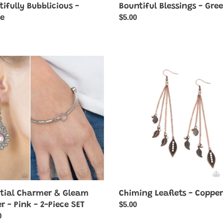
ifully Bubblicious -
Bountiful Blessings - Gre
Regular
$5.00
le
price
ar
ial
Chiming
er
Leaflets
-
m
Copper
Chiming Leaflets - Copper
stial Charmer & Gleam
Regular
$5.00
r - Pink - 2-Piece SET
price
ar
0