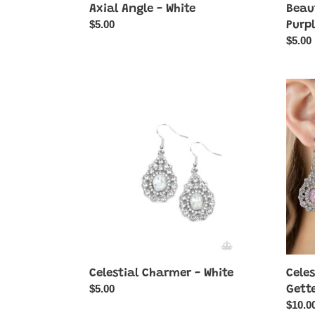
Axial Angle - White
Beaut
Regular
$5.00
Purp
price
Regul
$5.00
price
Celestial
Celest
Charmer
Charm
-
&
White
Glea
Getter
-
Pink
-
2-
Piece
SET
Celestial Charmer - White
Cele
Regular
$5.00
Gette
price
Regul
$10.0