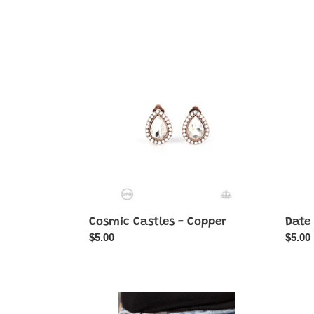
price
Cosmic
Date
Castles
Night
-
Nouv
Copper
-
Blue
Cosmic Castles - Copper
Date
Regular
$5.00
Regul
$5.00
price
price
Dreamy
DROP
Debutante
Like