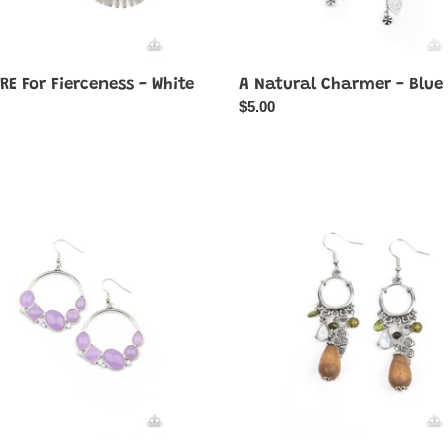
RE For Fierceness - White
A Natural Charmer - Blue
ar
Regular
$5.00
price
fully
Bountiful
cious
Blessings
-
Green