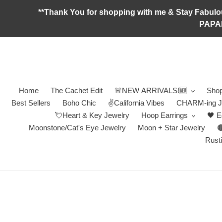
Skip
**Thank You for shopping with me & Stay F
to
PAPA
content
Home
The Cachet Edit
🚨NEW ARRIVALS!🆕
Shop
Best Sellers
Boho Chic
✌️California Vibes
CHARM-ing J
💘Heart & Key Jewelry
Hoop Earrings
🖤 E
Moonstone/Cat's Eye Jewelry
Moon + Star Jewelry

Rusti