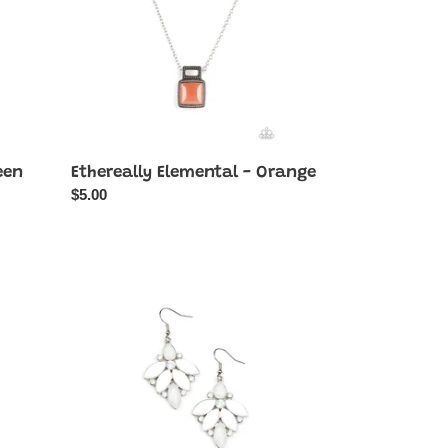
een
Ethereally Elemental - Orange
Regular
$5.00
price
Fantasy
Flair
-
White