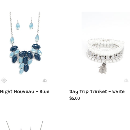
Day
Trip
eau
Trinket
-
White
 Night Nouveau - Blue
Day Trip Trinket - White
ar
Regular
$5.00
price
LET
Enchanted
Orchard