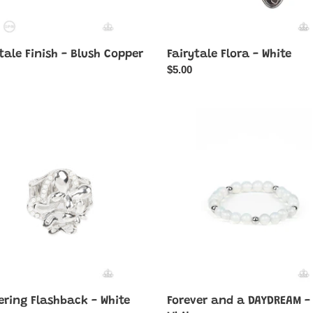
tale Finish - Blush Copper
Fairytale Flora - White
ar
Regular
$5.00
price
ing
Forever
back
and
a
DAYDREAM
-
White
ering Flashback - White
Forever and a DAYDREAM -