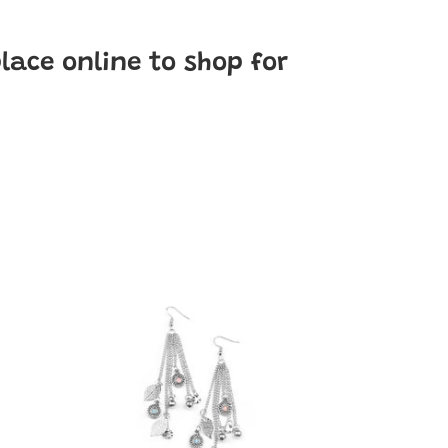
place online to shop for
A
Natural
Charmer
-
Multi-
Color