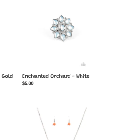
-
White
 Gold
Enchanted Orchard - White
Regular
$5.00
price
Ethereally
Elemental
-
Orange