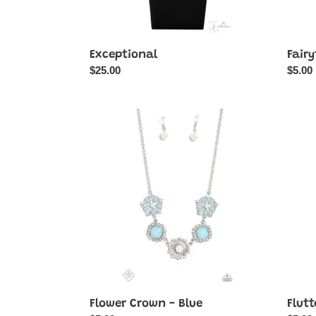
Exceptional
Fairy
Regular
$25.00
Regul
$5.00
price
price
Flower
Flutter
Crown
Flash
-
-
Blue
White
Flower Crown - Blue
Flutt