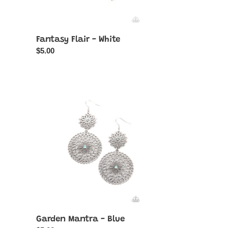
Fantasy Flair - White
Regular
$5.00
price
Garden
Mantra
-
Blue
Garden Mantra - Blue