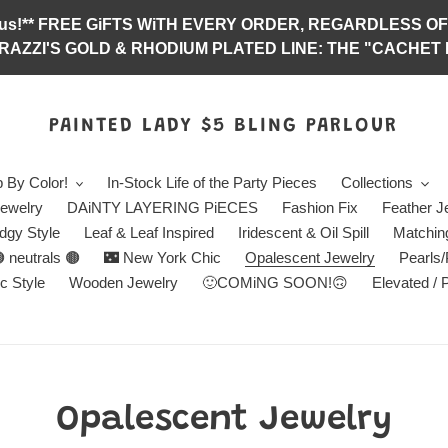
abulous!** FREE GiFTS WiTH EVERY ORDER, REGARDLES
RAZZI'S GOLD & RHODIUM PLATED LINE: THE "CACHET E
PAINTED LADY $5 BLING PARLOUR
 By Color!
In-Stock Life of the Party Pieces
Collections
ewelry
DAiNTY LAYERING PiECES
Fashion Fix
Feather J
dgy Style
Leaf & Leaf Inspired
Iridescent & Oil Spill
Matchin
 neutrals 🟤
🌃 New York Chic
Opalescent Jewelry
Pearls
c Style
Wooden Jewelry
🙂COMiNG SOON!🙃
Elevated / 
C
Opalescent Jewelry