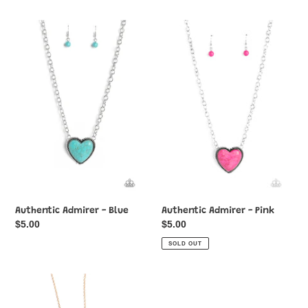
Authentic
Authentic
Admirer
Admirer
-
-
Blue
Pink
Authentic Admirer - Blue
Authentic Admirer - Pink
Regular
$5.00
Regular
$5.00
price
price
SOLD OUT
Blessed
Bollywood
Brilliance
Ballroom