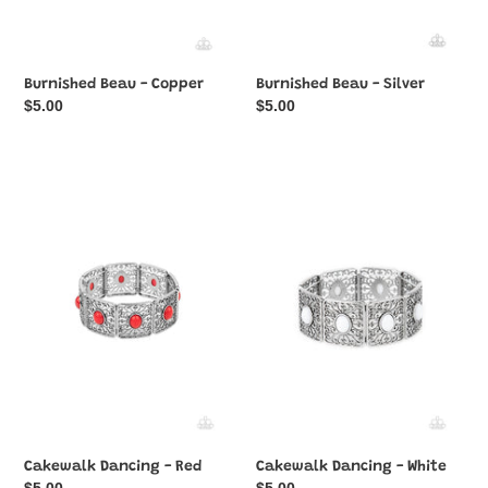
Burnished Beau - Copper
Burnished Beau - Silver
Regular
$5.00
Regular
$5.00
price
price
Cakewalk
Cakewalk
Dancing
Dancing
-
-
Red
White
Cakewalk Dancing - Red
Cakewalk Dancing - White