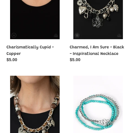
Black
-
Inspirational
Necklace
Charismatically Cupid -
Charmed, I Am Sure - Black
Copper
- Inspirational Necklace
Regular
$5.00
Regular
$5.00
price
price
Charmed,
Collect
I
Moments
Am
-
Sure
Blue
-
Brown
-
Inspirational
Necklace