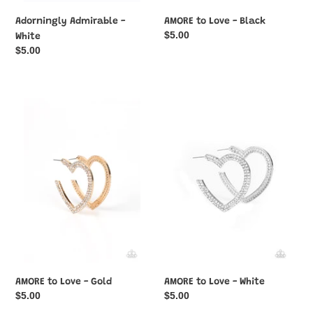
Adorningly Admirable -
AMORE to Love - Black
Regular
$5.00
White
price
Regular
$5.00
price
AMORE
AMORE
to
to
Love
Love
-
-
Gold
White
AMORE to Love - Gold
AMORE to Love - White
Regular
$5.00
Regular
$5.00
price
price