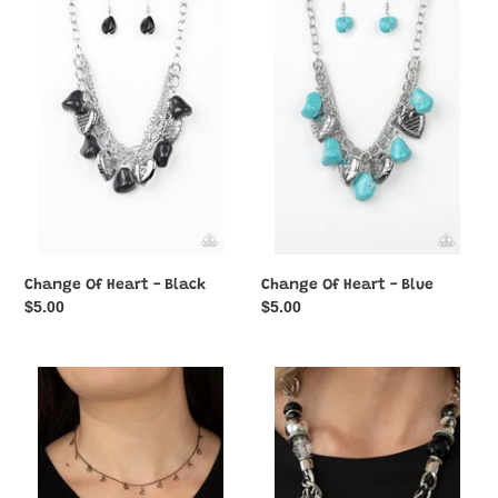
Of
Of
Heart
Heart
-
-
Black
Blue
Change Of Heart - Black
Change Of Heart - Blue
Regular
$5.00
Regular
$5.00
price
price
Charismatically
Charmed,
Cupid
I
-
Am
Copper
Sure
-