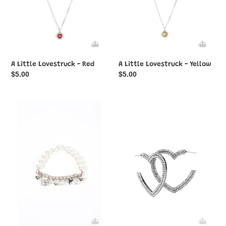
A Little Lovestruck - Red
A Little Lovestruck - Yellow
Regular
$5.00
Regular
$5.00
price
price
Adorningly
AMORE
Admirable
to
-
Love
White
-
Black