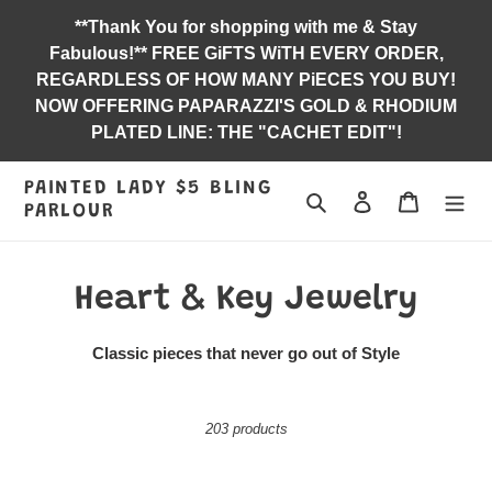
Skip
**Thank You for shopping with me & Stay
to
Fabulous!** FREE GiFTS WiTH EVERY ORDER,
content
REGARDLESS OF HOW MANY PiECES YOU BUY!
NOW OFFERING PAPARAZZI'S GOLD & RHODIUM
PLATED LINE: THE "CACHET EDIT"!
PAINTED LADY $5 BLING
Search
Log in
Jewelry B
PARLOUR
C
Heart & Key Jewelry
o
Classic pieces that never go out of Style
l
l
203 products
e