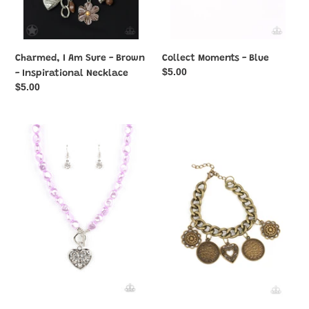
Charmed, I Am Sure - Brown
Collect Moments - Blue
Regular
$5.00
- Inspirational Necklace
price
Regular
$5.00
price
Color
Complete
Me
CHARM-
Smitten
ony
-
-
Purple
Brass