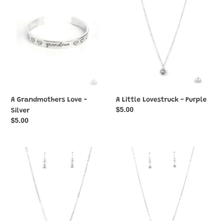
-
-
Silver
Purple
A Grandmothers Love -
A Little Lovestruck - Purple
Regular
$5.00
Silver
price
Regular
$5.00
price
A
A
Little
Little
Lovestruck
Lovestruck
-
-
Red
Yellow