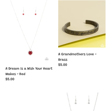
c
A
A
Dream
Grandmothers
t
is
Love
a
-
i
Wish
Brass
Your
o
Heart
n
Makes
-
:
Red
A Grandmothers Love -
Brass
Regular
$5.00
A Dream is a Wish Your Heart
price
Makes - Red
Regular
$5.00
price
A
A
Grandmothers
Little
Love
Lovestruck