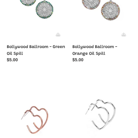
Bollywood Ballroom - Green
Bollywood Ballroom -
Oil Spill
Orange Oil Spill
Regular
$5.00
Regular
$5.00
price
price
Burnished
Burnished
Beau
Beau
-
-
Copper
Silver