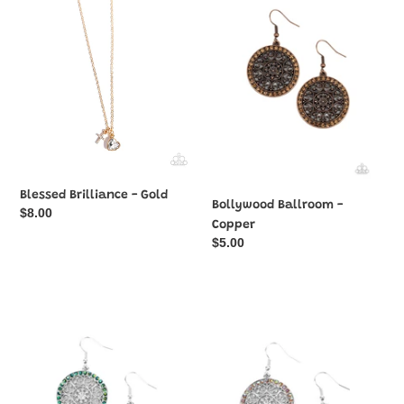
-
-
Gold
Copper
Blessed Brilliance - Gold
Bollywood Ballroom -
Regular
$8.00
Copper
price
Regular
$5.00
price
Bollywood
Bollywood
Ballroom
Ballroom
-
-
Green
Orange
Oil
Oil
Spill
Spill