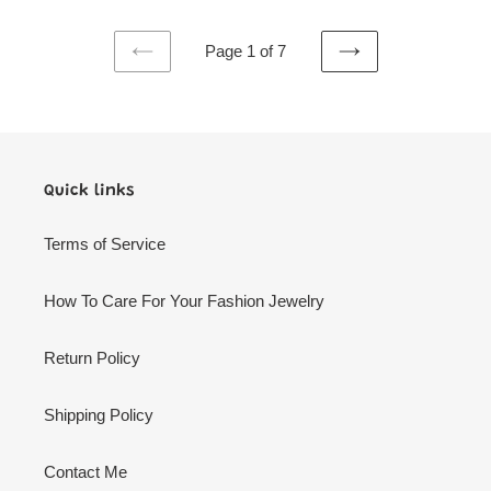
Page 1 of 7
PREVIOUS
NEXT
PAGE
PAGE
Quick links
Terms of Service
How To Care For Your Fashion Jewelry
Return Policy
Shipping Policy
Contact Me