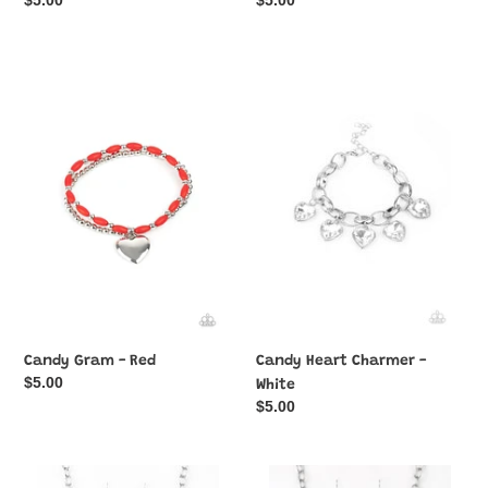
Regular
$5.00
Regular
$5.00
price
price
Candy
Candy
Gram
Heart
-
Charmer
Red
-
White
Candy Gram - Red
Candy Heart Charmer -
Regular
$5.00
White
price
Regular
$5.00
price
Change
Change