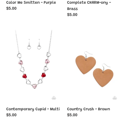
Color Me Smitten - Purple
Complete CHARM-ony -
Regular
$5.00
Brass
price
Regular
$5.00
price
Contemporary
Country
Cupid
Crush
-
-
Multi
Brown
Contemporary Cupid - Multi
Country Crush - Brown
Regular
$5.00
Regular
$5.00
price
price