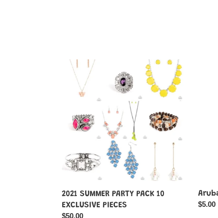
2021
Aruba
SUMMER
Attire
PARTY
-
PACK
Multi-
10
Color
EXCLUSIVE
PIECES
Aruba
2021 SUMMER PARTY PACK 10
Regul
$5.00
EXCLUSIVE PIECES
price
Regular
$50.00