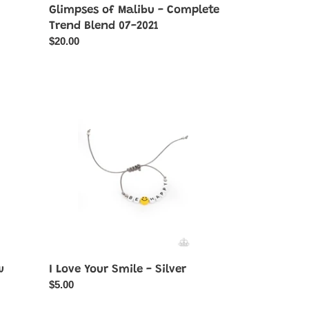
Glimpses of Malibu - Complete
Trend Blend 07-2021
Regular
$20.00
price
I
Love
Your
Smile
-
Silver
w
I Love Your Smile - Silver
Regular
$5.00
price