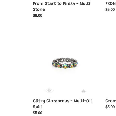
FRON
From Start to Finish - Multi
Regul
$5.00
Stone
price
Regular
$8.00
price
Glitzy
Groov
Glamorous
Gerbe
-
-
Multi-
Multi-
Oil
Color
Spill
Glitzy Glamorous - Multi-Oil
Groo
Regul
$5.00
Spill
price
Regular
$5.00