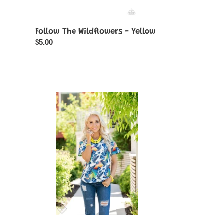
Follow The Wildflowers - Yellow
Regular
$5.00
price
Glimpses
of
Malibu
-
Complete
Trend
Blend
07-
2021