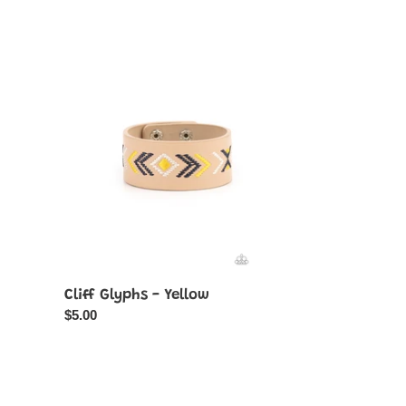
Cliff
Glyphs
-
Yellow
Cliff Glyphs - Yellow
Regular
$5.00
price
Desert
Relic