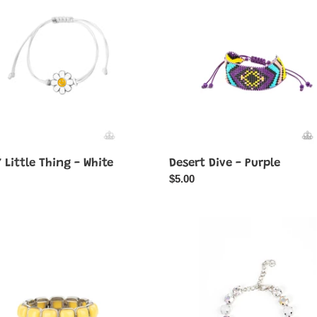
-
Purple
 Little Thing - White
Desert Dive - Purple
ar
Regular
$5.00
price
e
Dreamy
Debutante
-
Rainbow-
Multi
Color