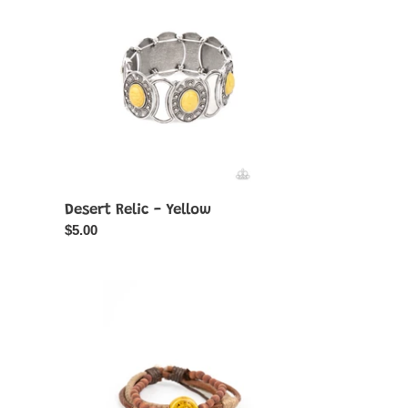
-
Yellow
Desert Relic - Yellow
Regular
$5.00
price
Existential
Earth
Child
-
Yellow