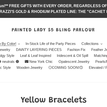
abulous!** FREE GiFTS WiTH EVERY ORDER, REGARDLES
RAZZI'S GOLD & RHODIUM PLATED LINE: THE "CACHET E
PAINTED LADY $5 BLING PARLOUR
 By Color!
In-Stock Life of the Party Pieces
Collections
ewelry
DAiNTY LAYERING PiECES
Fashion Fix
Feather J
dgy Style
Leaf & Leaf Inspired
Iridescent & Oil Spill
Matchin
 neutrals 🟤
🌃 New York Chic
Opalescent Jewelry
Pearls
c Style
Wooden Jewelry
🙂COMiNG SOON!🙃
Elevated / 
C
Yellow Bracelets