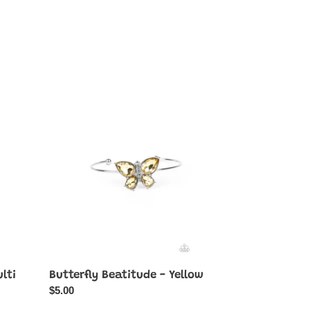
Butterfly
Beatitude
-
Yellow
lti
Butterfly Beatitude - Yellow
Regular
$5.00
price