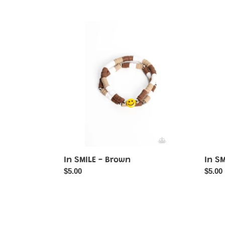
price
In
In
SMILE
SMIL
-
-
Brown
Orang
In SMILE - Brown
In S
Regular
$5.00
Regul
$5.00
price
price