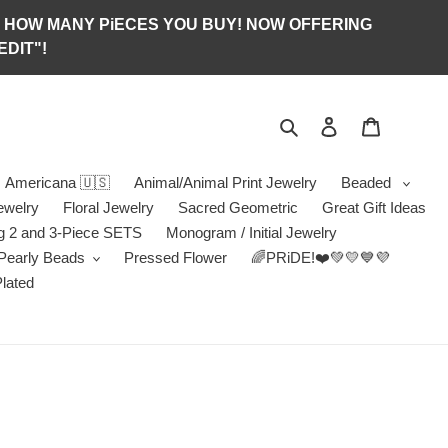
S OF HOW MANY PiECES YOU BUY! NOW OFFERING
DIT"!
Search
Log in
Jewelry B
Americana 🇺🇸
Animal/Animal Print Jewelry
Beaded
ewelry
Floral Jewelry
Sacred Geometric
Great Gift Ideas
g 2 and 3-Piece SETS
Monogram / Initial Jewelry
/Pearly Beads
Pressed Flower
🌈PRiDE!❤️💚💛💙💜
Plated