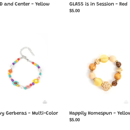
D and Center - Yellow
GLASS is in Session - Red
ar
Regular
$5.00
price
y
Happily
ras
Homespun
-
Yellow
vy Gerberas - Multi-Color
Happily Homespun - Yello
ar
Regular
$5.00
price