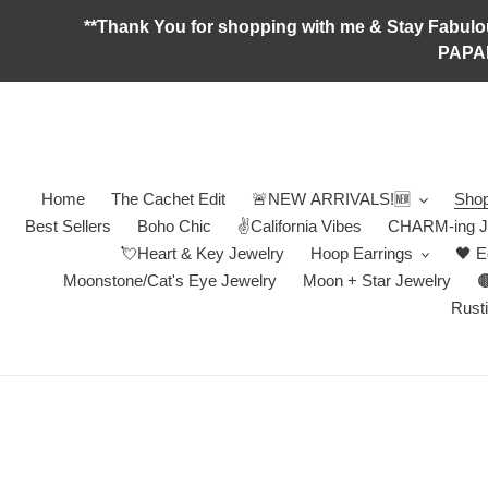
Skip
**Thank You for shopping with me & Stay F
to
PAPA
content
Home
The Cachet Edit
🚨NEW ARRIVALS!🆕
Shop
Best Sellers
Boho Chic
✌️California Vibes
CHARM-ing J
💘Heart & Key Jewelry
Hoop Earrings
🖤 E
Moonstone/Cat's Eye Jewelry
Moon + Star Jewelry

Rusti