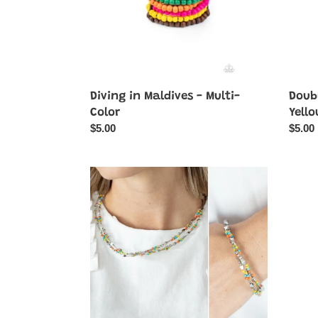
Diving in Maldives - Multi-
Doubl
Color
Yell
Regular
$5.00
Regul
$5.00
price
price
Explore
Far
Every
Out
Angle
Wayfai
&
-
Elite
Yellow
Explorer
-
2
Piece
SET