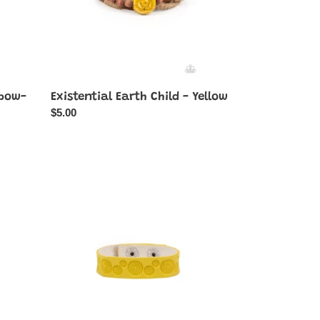
nbow-
Existential Earth Child - Yellow
Regular
$5.00
price
Follow
The
Wildflowers
-
Yellow