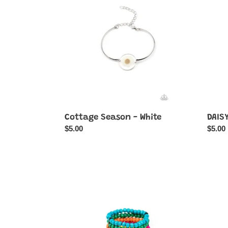
-
Thing
White
-
White
Cottage Season - White
DAISY
Regular
$5.00
Regul
$5.00
price
price
Diving
Doubl
in
The
Maldives
DIVA-
-
ttitude
Multi-
-
Color
Yellow