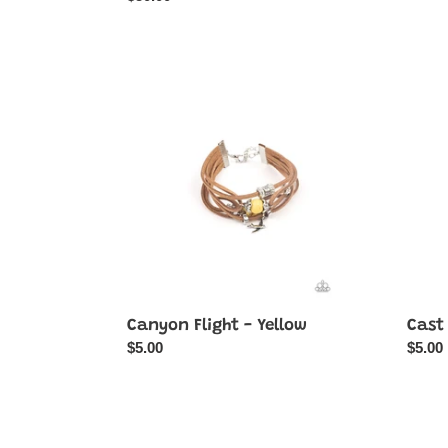
price
Canyon
Cast
Flight
a
-
Wide
Yellow
Net
-
Multi-
Color
Canyon Flight - Yellow
Cast 
Regular
$5.00
Regul
$5.00
price
price
Cottage
DAIS
Season
Little