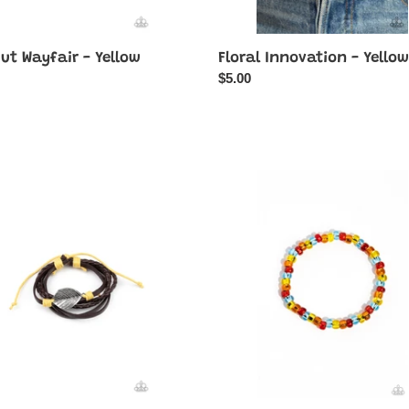
ut Wayfair - Yellow
Floral Innovation - Yellow
ar
Regular
$5.00
price
ND
GLASS
is
r
in
Session
-
Red