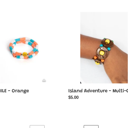
Island
E
Adventure
-
e
Multi-
Color
MILE - Orange
Island Adventure - Multi-
ar
Regular
$5.00
price