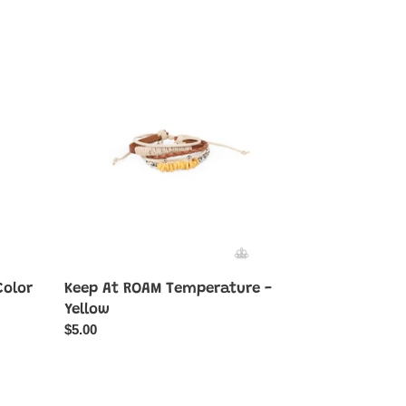
Keep
At
ROAM
Temperature
-
Yellow
Color
Keep At ROAM Temperature -
Yellow
Regular
$5.00
price