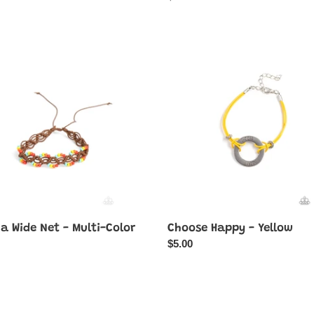
price
Choose
Happy
-
Yellow
a Wide Net - Multi-Color
Choose Happy - Yellow
ar
Regular
$5.00
price
Y
Desert
Dive