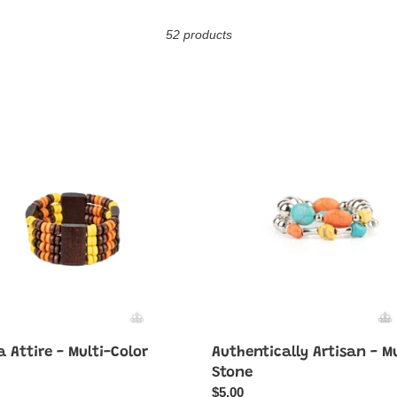
o
52 products
l
l
e
Authentically
Artisan
c
-
Multi
t
Stone
i
o
n
:
 Attire - Multi-Color
Authentically Artisan - Mu
ar
Stone
Regular
$5.00