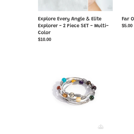
-
Multi-
Color
Far O
Explore Every Angle & Elite
Regul
$5.00
Explorer - 2 Piece SET - Multi-
price
Color
Regular
$10.00
price
From
FRO
Start
and
to
Cente
Finish
-
-
Yellow
Multi
Stone