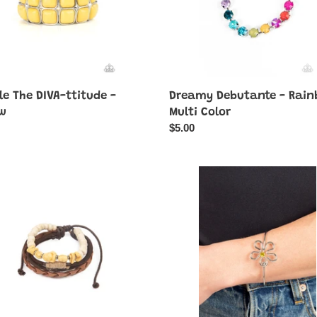
e The DIVA-ttitude -
Dreamy Debutante - Rai
ow
Multi Color
ar
Regular
$5.00
price
Floral
Innovation
r
-
Yellow