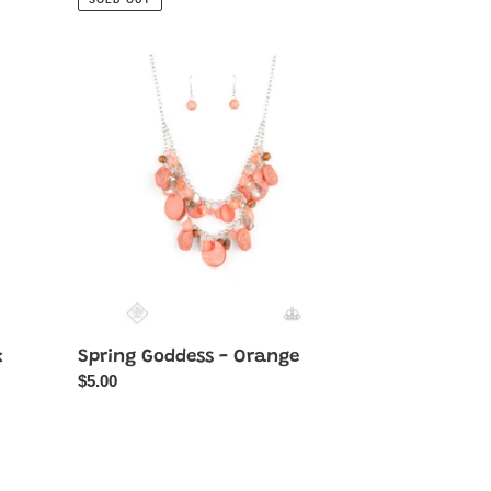
SOLD OUT
Spring
Goddess
-
Orange
k
Spring Goddess - Orange
Regular
$5.00
price
Farmhouse
Fashionista