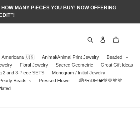
S OF HOW MANY PiECES YOU BUY! NOW OFFERING
DIT"!
Search
Log in
Jewelry B
Americana 🇺🇸
Animal/Animal Print Jewelry
Beaded
ewelry
Floral Jewelry
Sacred Geometric
Great Gift Ideas
g 2 and 3-Piece SETS
Monogram / Initial Jewelry
/Pearly Beads
Pressed Flower
🌈PRiDE!❤️💚💛💙💜
Plated