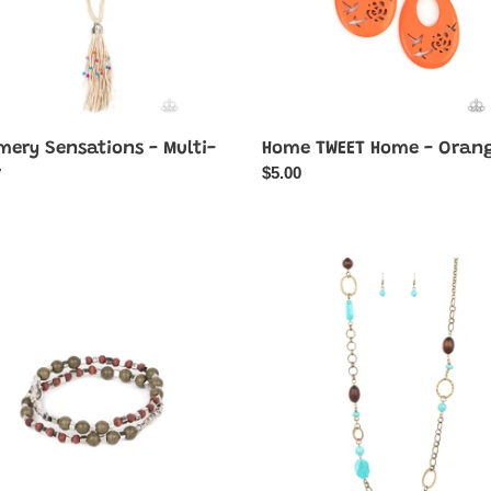
ery Sensations - Multi-
Home TWEET Home - Oran
Regular
$5.00
r
price
ar
ountry
Prairie
y
Reserve
-
Brass
Necklace