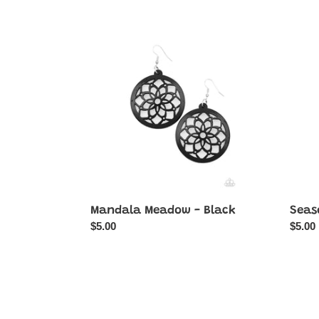
Mandala
Seaso
Meadow
Sensa
-
-
Black
Blue
Mandala Meadow - Black
Seas
Regular
$5.00
Regul
$5.00
price
price