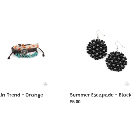
n
Summer
Escapade
-
e
Black
ain Trend - Orange
Summer Escapade - Blac
ar
Regular
$5.00
price
Recreational
red
Remedy