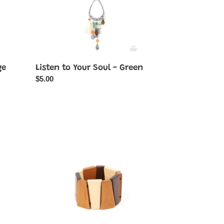
ge
Listen to Your Soul - Green
Regular
$5.00
price
Barbados
Backdrop
-
Multi
Wood