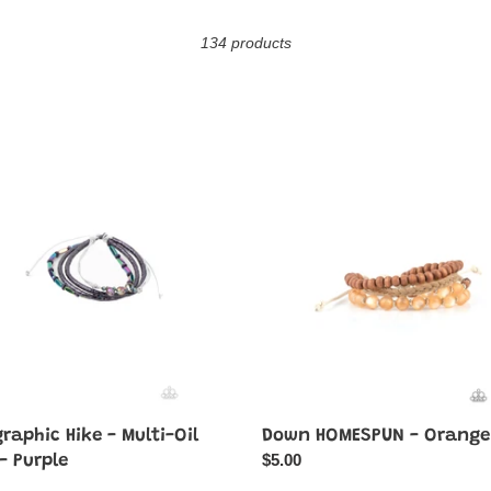
o
134 products
l
l
e
raphic
Down
HOMESPUN
c
-
Orange
t
i
o
n
:
raphic Hike - Multi-Oil
Down HOMESPUN - Orange
Regular
$5.00
 - Purple
price
ar