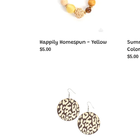
Happily Homespun - Yellow
Summ
Regular
$5.00
Colo
price
Regul
$5.00
price
Catwalk
Backc
Safari
Beaut
-
-
Brown
Green