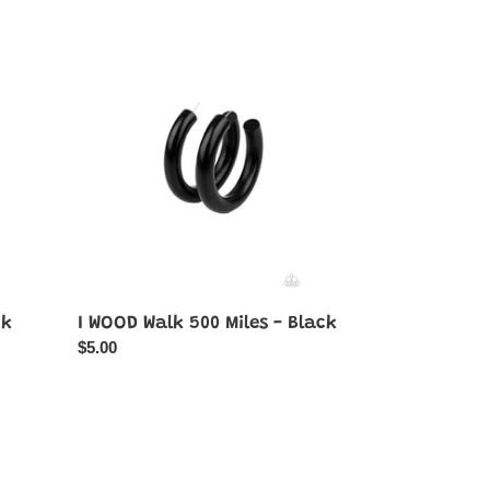
I
WOOD
Walk
500
Miles
-
Black
ck
I WOOD Walk 500 Miles - Black
Regular
$5.00
price