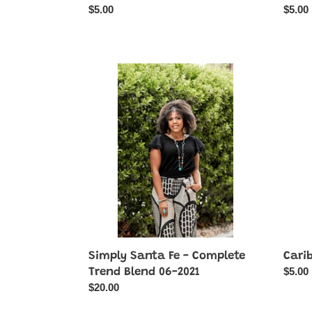
Regular
$5.00
Regul
$5.00
price
price
Simply
Carib
Santa
Catwa
Fe
-
-
Brown
Complete
Trend
Blend
06-
2021
Simply Santa Fe - Complete
Cari
Regul
$5.00
Trend Blend 06-2021
price
Regular
$20.00
price