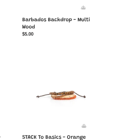
Barbados Backdrop - Multi
Wood
Regular
$5.00
price
STACK
To
Basics
-
Orange
-
STACK To Basics - Orange