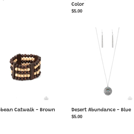
ar
Color
Regular
$5.00
price
bean
Desert
lk
Abundance
-
Blue
bbean Catwalk - Brown
Desert Abundance - Blue
ar
Regular
$5.00
price