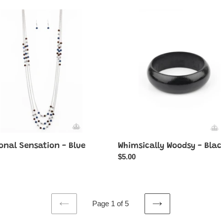
nal
Whimsically
tion
Woodsy
-
Black
onal Sensation - Blue
Whimsically Woodsy - Bla
ar
Regular
$5.00
price
Page 1 of 5
PREVIOUS
NEXT