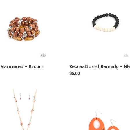
-
White
-Mannered - Brown
Recreational Remedy - Wh
ar
Regular
$5.00
price
ery
Home
tions
TWEET
Home
-
Orange