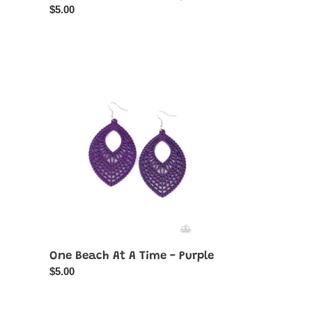
Regular
$5.00
price
One
Beach
At
A
Time
-
Purple
One Beach At A Time - Purple
Regular
$5.00
price