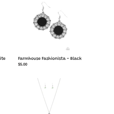
-
Black
ite
Farmhouse Fashionista - Black
Regular
$5.00
price
Listen
to
Your
Soul
-
Green