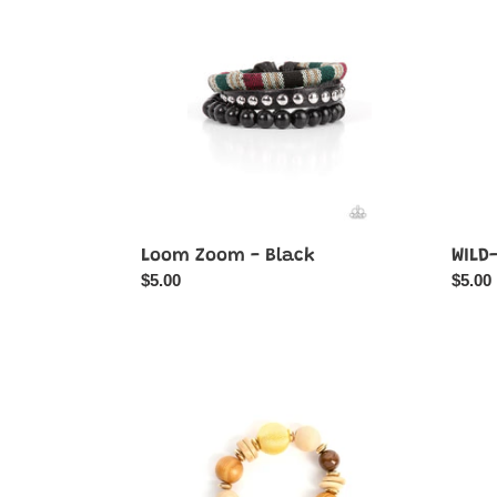
-
-
Black
Brown
Loom Zoom - Black
WILD
Regular
$5.00
Regul
$5.00
price
price
Happily
Summ
Homespun
Sensa
-
-
Yellow
Multi-
Color