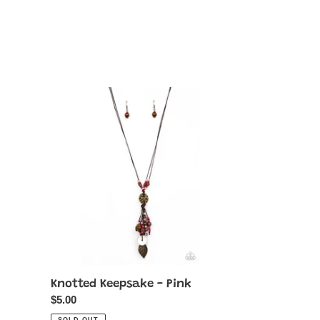
Knotted
Keepsake
-
Pink
Knotted Keepsake - Pink
Regular
$5.00
price