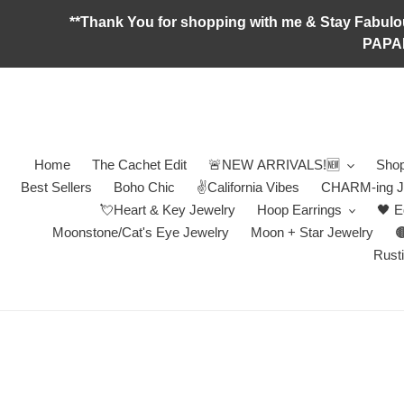
Skip
**Thank You for shopping with me & Stay F
to
PAPA
content
Home
The Cachet Edit
🚨NEW ARRIVALS!🆕
Shop
Best Sellers
Boho Chic
✌️California Vibes
CHARM-ing J
💘Heart & Key Jewelry
Hoop Earrings
🖤 E
Moonstone/Cat's Eye Jewelry
Moon + Star Jewelry

Rusti