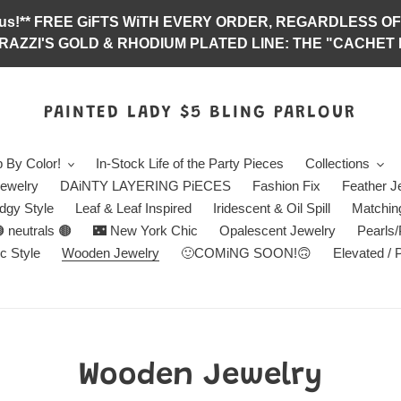
abulous!** FREE GiFTS WiTH EVERY ORDER, REGARDLES
RAZZI'S GOLD & RHODIUM PLATED LINE: THE "CACHET E
PAINTED LADY $5 BLING PARLOUR
 By Color!
In-Stock Life of the Party Pieces
Collections
ewelry
DAiNTY LAYERING PiECES
Fashion Fix
Feather J
dgy Style
Leaf & Leaf Inspired
Iridescent & Oil Spill
Matchin
 neutrals 🟤
🌃 New York Chic
Opalescent Jewelry
Pearls
c Style
Wooden Jewelry
🙂COMiNG SOON!🙃
Elevated / 
C
Wooden Jewelry