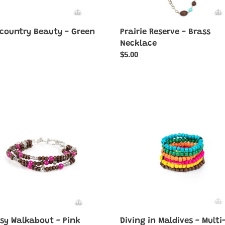
country Beauty - Green
Prairie Reserve - Brass
ar
Necklace
Regular
$5.00
price
sy
Diving
bout
in
Maldives
-
Multi-
Color
sy Walkabout - Pink
Diving in Maldives - Multi