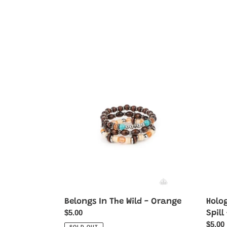
Belongs
Holog
In
Hike
The
-
Wild
Multi-
-
Oil
Orange
Spill
-
Purple
Belongs In The Wild - Orange
Holog
Regular
$5.00
Spill
price
Regul
$5.00