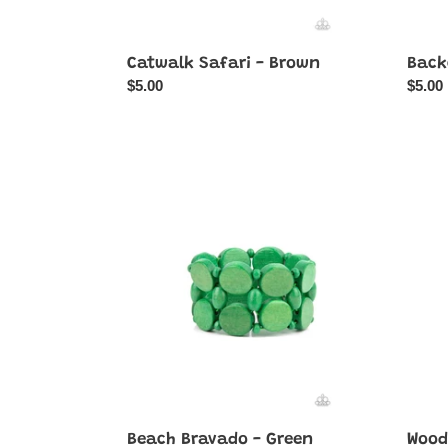
Catwalk Safari - Brown
Back
Regular
$5.00
Regul
$5.00
price
price
Beach
Wood
Bravado
Walka
-
-
Green
Pink
Beach Bravado - Green
Wood