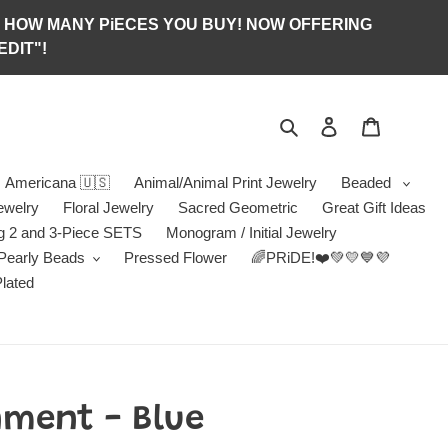
S OF HOW MANY PiECES YOU BUY! NOW OFFERING
DIT"!
Search
Log in
Jewelry B
Americana 🇺🇸
Animal/Animal Print Jewelry
Beaded
ewelry
Floral Jewelry
Sacred Geometric
Great Gift Ideas
g 2 and 3-Piece SETS
Monogram / Initial Jewelry
/Pearly Beads
Pressed Flower
🌈PRiDE!❤️💚💛💙💜
Plated
ment - Blue