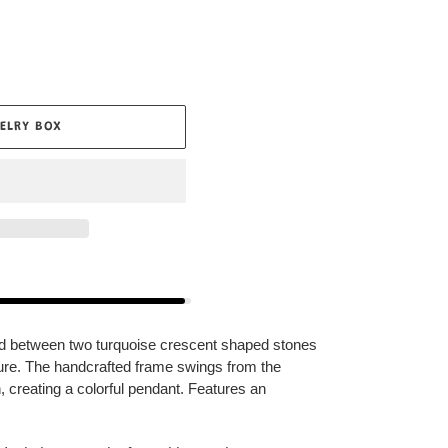
ELRY BOX
ed between two turquoise crescent shaped stones
xture. The handcrafted frame swings from the
, creating a colorful pendant. Features an