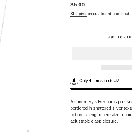
Regular
$5.00
price
Shipping
calculated at checkout.
ADD TO JEW
Only 4 items in stock!
Adding
product
A shimmery silver bar is press
to
bordered in shattered silver te
your
bottom a lengthened silver chain
Jewelry
adjustable clasp closure.
Box