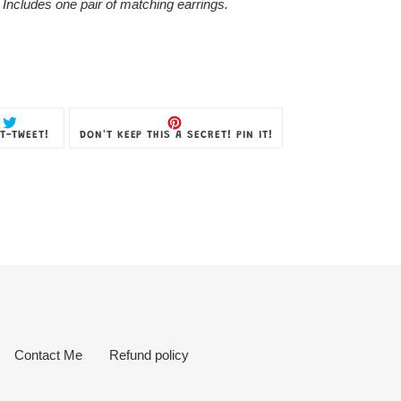
 Includes one pair of matching earrings.
TWEET
PIN
T-TWEET!
DON'T KEEP THIS A SECRET! PIN IT!
ON
ON
TWITTER
PINTEREST
Contact Me
Refund policy