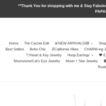
Skip
**Thank You for shopping with me & Stay F
to
PAPA
content
Home
The Cachet Edit
🚨NEW ARRIVALS!🆕
Shop
Best Sellers
Boho Chic
✌️California Vibes
CHARM-ing J
💘Heart & Key Jewelry
Hoop Earrings
🖤 E
Moonstone/Cat's Eye Jewelry
Moon + Star Jewelry

Rusti