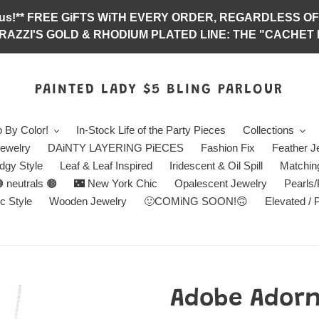
abulous!** FREE GiFTS WiTH EVERY ORDER, REGARDLES
RAZZI'S GOLD & RHODIUM PLATED LINE: THE "CACHET E
PAINTED LADY $5 BLING PARLOUR
 By Color!
In-Stock Life of the Party Pieces
Collections
ewelry
DAiNTY LAYERING PiECES
Fashion Fix
Feather J
dgy Style
Leaf & Leaf Inspired
Iridescent & Oil Spill
Matchin
 neutrals 🟤
🌃 New York Chic
Opalescent Jewelry
Pearls
c Style
Wooden Jewelry
🙂COMiNG SOON!🙃
Elevated / 
Adobe Adorn