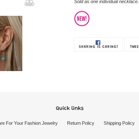
Sold as one individual necklace.
SHARE
SHARING IS CARING!
TWEE
ON
FACEBOOK
Quick links
re For Your Fashion Jewelry
Return Policy
Shipping Policy