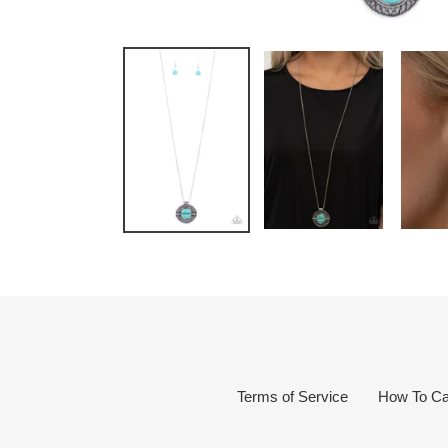
Terms of Service
How To Ca