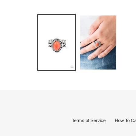
Terms of Service
How To Ca