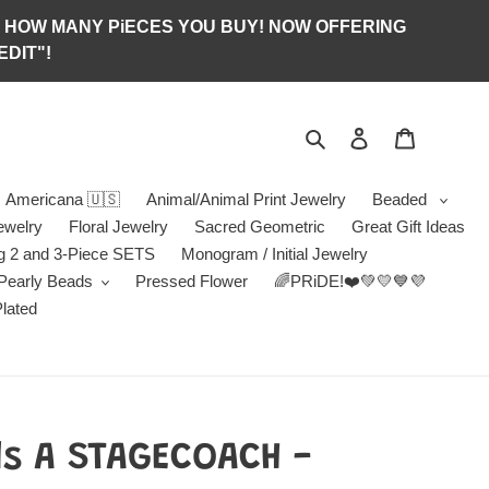
S OF HOW MANY PiECES YOU BUY! NOW OFFERING
DIT"!
Search
Log in
Jewelry B
Americana 🇺🇸
Animal/Animal Print Jewelry
Beaded
ewelry
Floral Jewelry
Sacred Geometric
Great Gift Ideas
g 2 and 3-Piece SETS
Monogram / Initial Jewelry
/Pearly Beads
Pressed Flower
🌈PRiDE!❤️💚💛💙💜
Plated
ds A STAGECOACH -