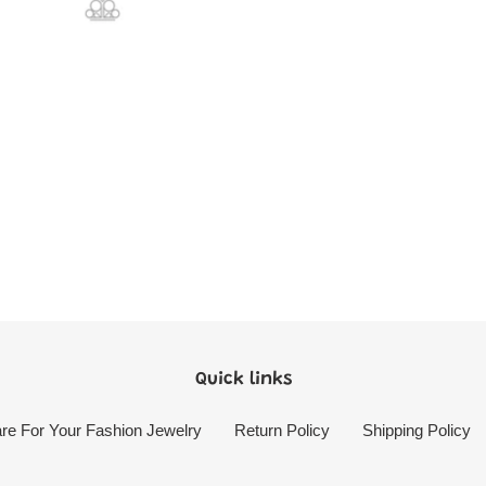
Quick links
re For Your Fashion Jewelry
Return Policy
Shipping Policy