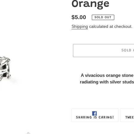
Orange
Regular
$5.00
SOLD OUT
price
Shipping
calculated at checkout.
SOLD 
Adding
product
A vivacious orange stone 
to
radiating with silver studs
your
Jewelry
Box
SHARE
SHARING IS CARING!
TWEE
ON
FACEBOOK