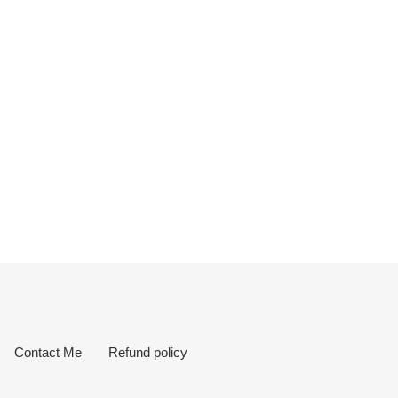
Contact Me
Refund policy