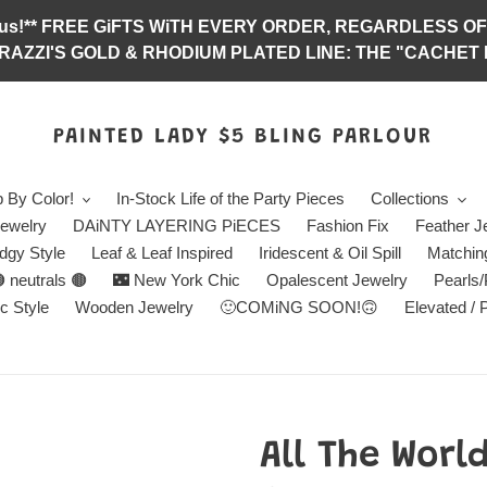
abulous!** FREE GiFTS WiTH EVERY ORDER, REGARDLES
RAZZI'S GOLD & RHODIUM PLATED LINE: THE "CACHET E
PAINTED LADY $5 BLING PARLOUR
 By Color!
In-Stock Life of the Party Pieces
Collections
ewelry
DAiNTY LAYERING PiECES
Fashion Fix
Feather J
dgy Style
Leaf & Leaf Inspired
Iridescent & Oil Spill
Matchin
 neutrals 🟤
🌃 New York Chic
Opalescent Jewelry
Pearls
c Style
Wooden Jewelry
🙂COMiNG SOON!🙃
Elevated / 
All The Worl