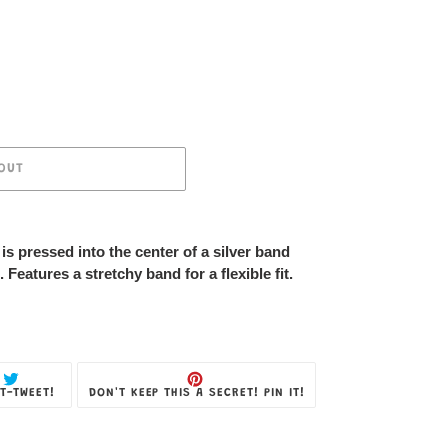
OUT
is pressed into the center of a silver band
. Features a stretchy band for a flexible fit.
TWEET
PIN
T-TWEET!
DON'T KEEP THIS A SECRET! PIN IT!
ON
ON
TWITTER
PINTEREST