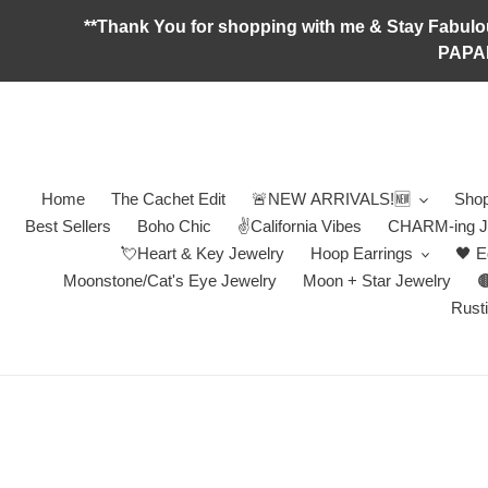
Skip
**Thank You for shopping with me & Stay F
to
PAPA
content
Home
The Cachet Edit
🚨NEW ARRIVALS!🆕
Shop
Best Sellers
Boho Chic
✌️California Vibes
CHARM-ing J
💘Heart & Key Jewelry
Hoop Earrings
🖤 E
Moonstone/Cat's Eye Jewelry
Moon + Star Jewelry

Rusti