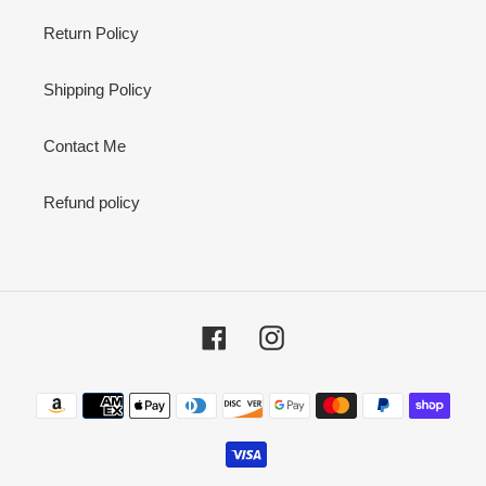
Return Policy
Shipping Policy
Contact Me
Refund policy
Facebook
Instagram
Payment
methods