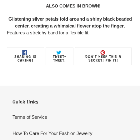
product
ALSO COMES iN
BROWN
!
to
your
Glistening silver petals fold around a shiny black beaded
Jewelry
center, creating a whimsical flower atop the finger
.
Box
Features a stretchy band for a flexible fit.
SHARE
TWEET
PIN
SHARING IS
TWEET-
DON'T KEEP THIS A
ON
ON
ON
CARING!
TWEET!
SECRET! PIN IT!
FACEBOOK
TWITTER
PINTE
Quick links
Terms of Service
How To Care For Your Fashion Jewelry