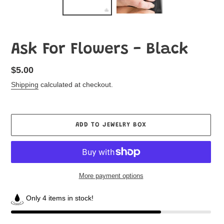
Ask For Flowers - Black
Regular
$5.00
price
Shipping
calculated at checkout.
ADD TO JEWELRY BOX
More payment options
Only 4 items in stock!
Adding