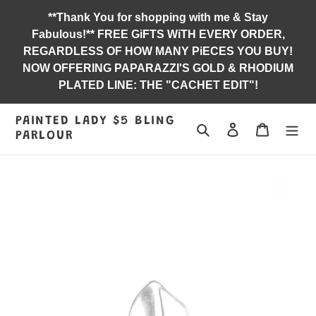
Skip
**Thank You for shopping with me & Stay
to
Fabulous!** FREE GiFTS WiTH EVERY ORDER,
content
REGARDLESS OF HOW MANY PiECES YOU BUY!
NOW OFFERING PAPARAZZI'S GOLD & RHODIUM
PLATED LINE: THE "CACHET EDIT"!
PAINTED LADY $5 BLING
Search
Log in
Jewelry B
PARLOUR