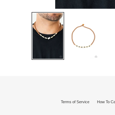
Terms of Service
How To Ca