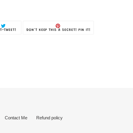
TWEET
PIN
T-TWEET!
DON'T KEEP THIS A SECRET! PIN IT!
ON
ON
TWITTER
PINTEREST
Contact Me
Refund policy