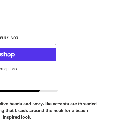
ELRY BOX
t options
 Olive beads and ivory-like accents are threaded
ing that braids around the neck for a beach
inspired look.