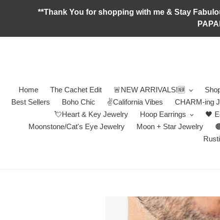
Skip
**Thank You for shopping with me & Stay F
to
PAPA
content
Home
The Cachet Edit
🚨NEW ARRIVALS!🆕
Shop
Best Sellers
Boho Chic
✌️California Vibes
CHARM-ing J
💘Heart & Key Jewelry
Hoop Earrings
🖤 E
Moonstone/Cat's Eye Jewelry
Moon + Star Jewelry

Rusti