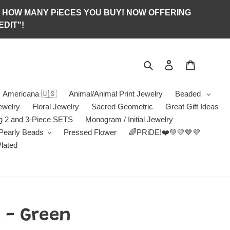
S OF HOW MANY PiECES YOU BUY! NOW OFFERING
DIT"!
Search
Log in
Jewelry B
Americana 🇺🇸
Animal/Animal Print Jewelry
Beaded
ewelry
Floral Jewelry
Sacred Geometric
Great Gift Ideas
g 2 and 3-Piece SETS
Monogram / Initial Jewelry
/Pearly Beads
Pressed Flower
🌈PRiDE!❤️💚💛💙💜
Plated
 - Green