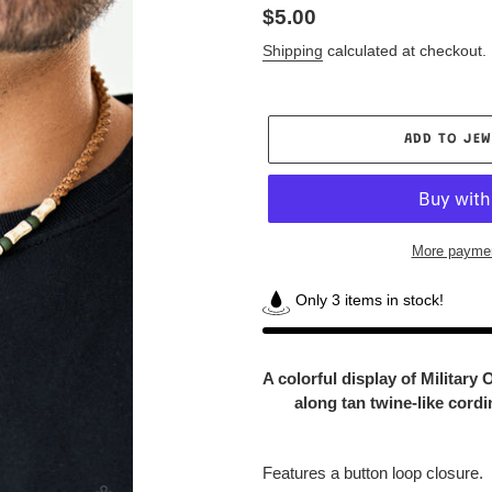
Regular
$5.00
price
Shipping
calculated at checkout.
ADD TO JEW
More paymen
Only 3 items in stock!
Adding
product
A colorful display of Military
to
along tan twine-like cord
your
Jewelry
Box
Features a button loop closure.