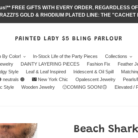
abulous!** FREE GiFTS WiTH EVERY ORDER, REGARDLES
RAZZI'S GOLD & RHODIUM PLATED LINE: THE "CACHET E
PAINTED LADY $5 BLING PARLOUR
 By Color!
In-Stock Life of the Party Pieces
Collections
ewelry
DAiNTY LAYERING PiECES
Fashion Fix
Feather J
dgy Style
Leaf & Leaf Inspired
Iridescent & Oil Spill
Matchin
 neutrals 🟤
🌃 New York Chic
Opalescent Jewelry
Pearls
c Style
Wooden Jewelry
🙂COMiNG SOON!🙃
Elevated / 
Beach Shark