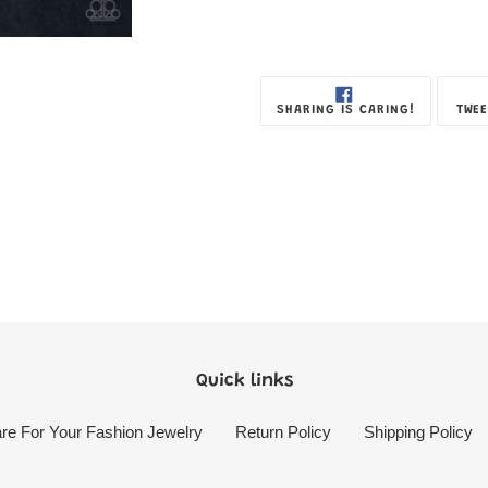
SHARE
SHARING IS CARING!
TWEE
ON
FACEBOOK
Quick links
re For Your Fashion Jewelry
Return Policy
Shipping Policy