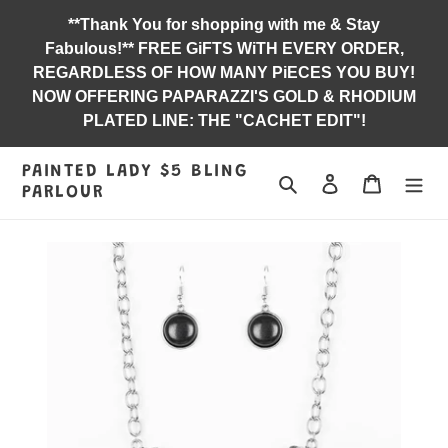
Skip
**Thank You for shopping with me & Stay
to
Fabulous!** FREE GiFTS WiTH EVERY ORDER,
content
REGARDLESS OF HOW MANY PiECES YOU BUY!
NOW OFFERING PAPARAZZI'S GOLD & RHODIUM
PLATED LINE: THE "CACHET EDIT"!
PAINTED LADY $5 BLING
Search
Log in
Jewelry B
PARLOUR