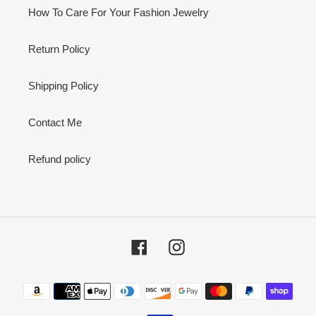
How To Care For Your Fashion Jewelry
Return Policy
Shipping Policy
Contact Me
Refund policy
Facebook
Instagram
Payment
methods