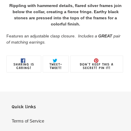
product
Rippling with hammered details, flared silver frames join
to
below the collar, creating a fierce fringe. Earthy black
your
stones are pressed into the tops of the frames for a
Jewelry
colorful finish.
Box
Features an adjustable clasp closure.
Includes a
GREAT
pair
of matching earrings.
SHARE
TWEET
PIN
SHARING IS
TWEET-
DON'T KEEP THIS A
ON
ON
ON
CARING!
TWEET!
SECRET! PIN IT!
FACEBOOK
TWITTER
PINTE
Quick links
Terms of Service