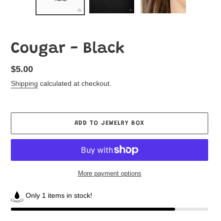
Cougar - Black
Regular
$5.00
price
Shipping
calculated at checkout.
ADD TO JEWELRY BOX
More payment options
Only 1 items in stock!
Adding