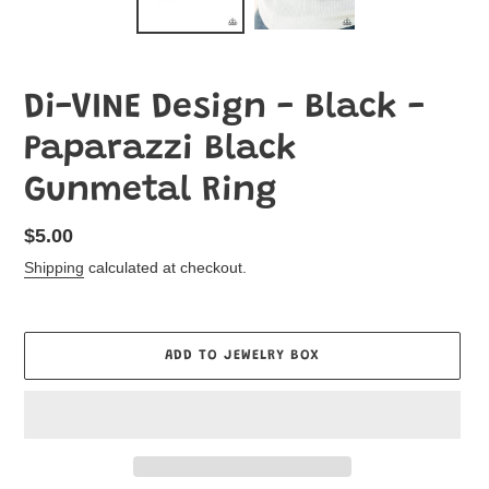
Di-VINE Design - Black -
Paparazzi Black
Gunmetal Ring
Regular
$5.00
price
Shipping
calculated at checkout.
ADD TO JEWELRY BOX