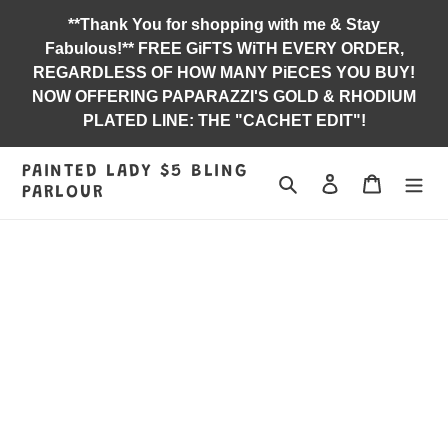
Skip
**Thank You for shopping with me & Stay
to
Fabulous!** FREE GiFTS WiTH EVERY ORDER,
content
REGARDLESS OF HOW MANY PiECES YOU BUY!
NOW OFFERING PAPARAZZI'S GOLD & RHODIUM
PLATED LINE: THE "CACHET EDIT"!
PAINTED LADY $5 BLING
Search
Log in
Jewelry B
PARLOUR