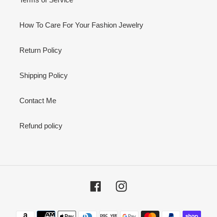
How To Care For Your Fashion Jewelry
Return Policy
Shipping Policy
Contact Me
Refund policy
Facebook
Instagram
Payment