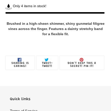
Only 4 items in stock!
Adding
product
Brushed in a high-sheen shimmer, shiny gunmetal filigree
to
vines across the finger. Features a dainty stretchy band
your
for a flexible fit.
Jewelry
Box
SHARE
TWEET
PIN
SHARING IS
TWEET-
DON'T KEEP THIS A
ON
ON
ON
CARING!
TWEET!
SECRET! PIN IT!
FACEBOOK
TWITTER
PINTE
Quick links
Terms of Service