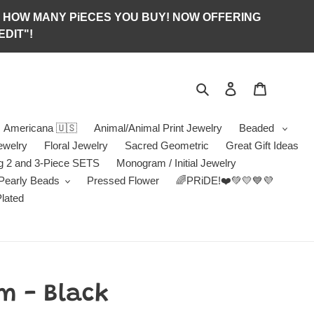
S OF HOW MANY PiECES YOU BUY! NOW OFFERING
DIT"!
Search
Log in
Jewelry B
Americana 🇺🇸
Animal/Animal Print Jewelry
Beaded
ewelry
Floral Jewelry
Sacred Geometric
Great Gift Ideas
g 2 and 3-Piece SETS
Monogram / Initial Jewelry
/Pearly Beads
Pressed Flower
🌈PRiDE!❤️💚💛💙💜
Plated
m - Black