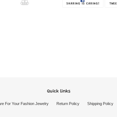
SHARE
SHARING IS CARING!
TWEE
ON
FACEBOOK
Quick links
re For Your Fashion Jewelry
Return Policy
Shipping Policy