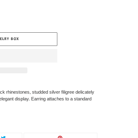
ELRY BOX
ck rhinestones, studded silver filigree delicately
 elegant display. Earring attaches to a standard