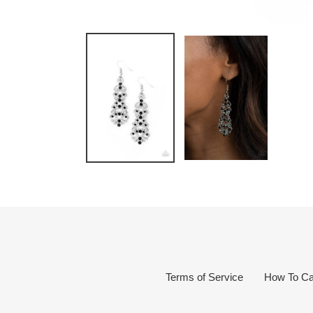
Terms of Service
How To Ca