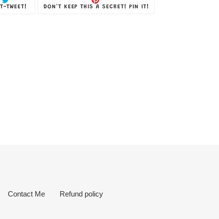
TWEET
PIN
T-TWEET!
DON'T KEEP THIS A SECRET! PIN IT!
ON
ON
TWITTER
PINTEREST
Contact Me
Refund policy