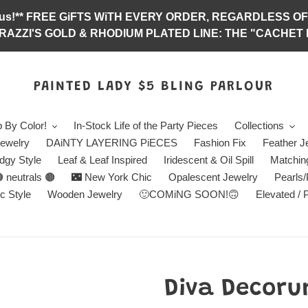
abulous!** FREE GiFTS WiTH EVERY ORDER, REGARDLES
RAZZI'S GOLD & RHODIUM PLATED LINE: THE "CACHET E
PAINTED LADY $5 BLING PARLOUR
 By Color!
In-Stock Life of the Party Pieces
Collections
ewelry
DAiNTY LAYERING PiECES
Fashion Fix
Feather J
dgy Style
Leaf & Leaf Inspired
Iridescent & Oil Spill
Matchin
 neutrals 🟤
🌃 New York Chic
Opalescent Jewelry
Pearls
c Style
Wooden Jewelry
🙂COMiNG SOON!🙃
Elevated / 
Diva Decoru