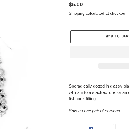
Regular
$5.00
price
Shipping
calculated at checkout.
ADD TO JEW
Only 1 items in stock!
Adding
product
Sporadically dotted in glassy bla
to
whirls into a stacked lure for an
your
fishhook fitting.
Jewelry
Box
Sold as one pair of earrings.