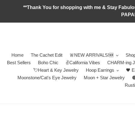
Skip
**Thank You for shopping with me & Stay F
to
PAPA
content
Home
The Cachet Edit
🚨NEW ARRIVALS!🆕
Shop
Best Sellers
Boho Chic
✌️California Vibes
CHARM-ing J
💘Heart & Key Jewelry
Hoop Earrings
🖤 E
Moonstone/Cat's Eye Jewelry
Moon + Star Jewelry

Rusti