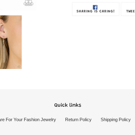
SHARE
SHARING IS CARING!
TWEE
ON
FACEBOOK
Quick links
re For Your Fashion Jewelry
Return Policy
Shipping Policy