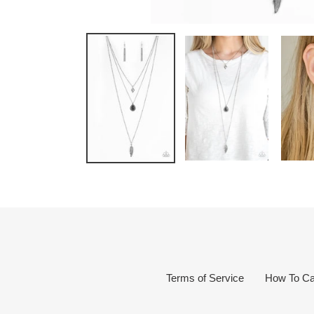
Terms of Service
How To Ca