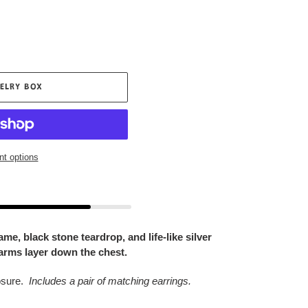
ELRY BOX
t options
e, black stone teardrop, and life-like silver
arms layer down the chest.
osure.
Includes a pair of matching earrings.