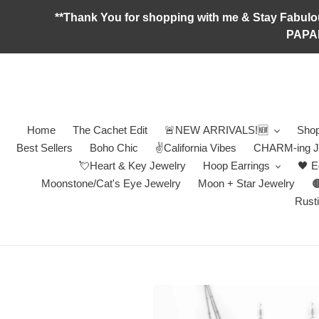
Skip
**Thank You for shopping with me & Stay F
to
PAPA
content
Home
The Cachet Edit
🚨NEW ARRIVALS!🆕
Shop
Best Sellers
Boho Chic
✌️California Vibes
CHARM-ing J
💘Heart & Key Jewelry
Hoop Earrings
🖤 E
Moonstone/Cat's Eye Jewelry
Moon + Star Jewelry

Rusti