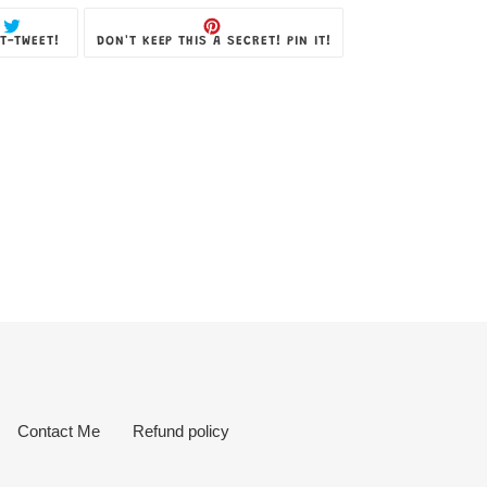
TWEET
PIN
T-TWEET!
DON'T KEEP THIS A SECRET! PIN IT!
ON
ON
TWITTER
PINTEREST
Contact Me
Refund policy