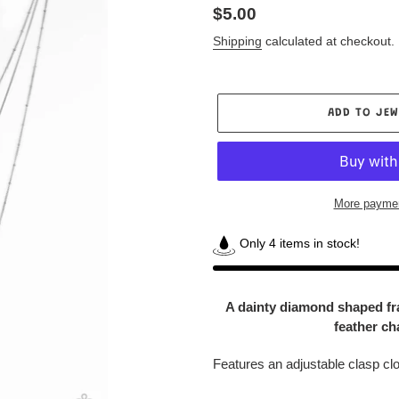
Regular
$5.00
price
Shipping
calculated at checkout.
ADD TO JEW
More paymen
Only 4 items in stock!
Adding
product
A dainty diamond shaped fram
to
feather ch
your
Jewelry
Features an adjustable clasp cl
Box