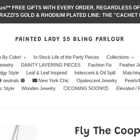
abulous!** FREE GiFTS WiTH EVERY ORDER, REGARDLES
RAZZI'S GOLD & RHODIUM PLATED LINE: THE "CACHET E
PAINTED LADY $5 BLING PARLOUR
 By Color!
In-Stock Life of the Party Pieces
Collections
ewelry
DAiNTY LAYERING PiECES
Fashion Fix
Feather J
dgy Style
Leaf & Leaf Inspired
Iridescent & Oil Spill
Matchin
 neutrals 🟤
🌃 New York Chic
Opalescent Jewelry
Pearls
c Style
Wooden Jewelry
🙂COMiNG SOON!🙃
Elevated / 
Fly The Coop