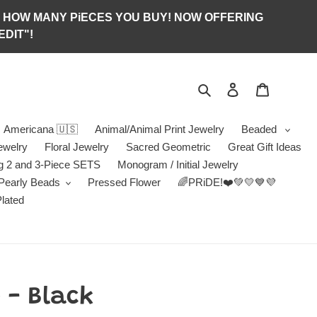
S OF HOW MANY PiECES YOU BUY! NOW OFFERING
DIT"!
Search
Log in
Jewelry B
Americana 🇺🇸
Animal/Animal Print Jewelry
Beaded
ewelry
Floral Jewelry
Sacred Geometric
Great Gift Ideas
g 2 and 3-Piece SETS
Monogram / Initial Jewelry
/Pearly Beads
Pressed Flower
🌈PRiDE!❤️💚💛💙💜
Plated
 - Black