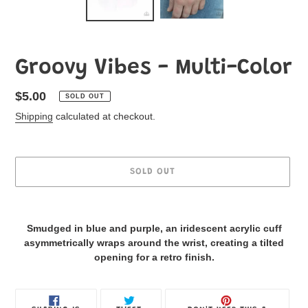
Groovy Vibes - Multi-Color
Regular
$5.00
SOLD OUT
price
Shipping
calculated at checkout.
SOLD OUT
Adding
product
Smudged in blue and purple, an iridescent acrylic cuff
to
asymmetrically wraps around the wrist, creating a tilted
your
opening for a retro finish.
Jewelry
Box