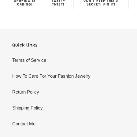
SHARE
TWEET
PIN
SHARING IS
TWEET-
DON'T KEEP THIS A
ON
ON
ON
CARING!
TWEET!
SECRET! PIN IT!
FACEBOOK
TWITTER
PINTE
Quick links
Terms of Service
How To Care For Your Fashion Jewelry
Return Policy
Shipping Policy
Contact Me