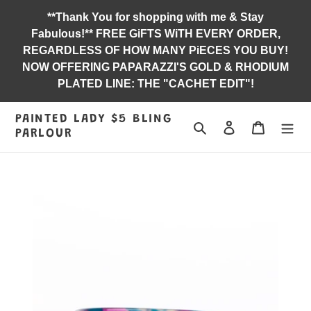
Skip
**Thank You for shopping with me & Stay
to
Fabulous!** FREE GiFTS WiTH EVERY ORDER,
content
REGARDLESS OF HOW MANY PiECES YOU BUY!
NOW OFFERING PAPARAZZI'S GOLD & RHODIUM
PLATED LINE: THE "CACHET EDIT"!
PAINTED LADY $5 BLING
Search
Log in
Jewelry B
PARLOUR