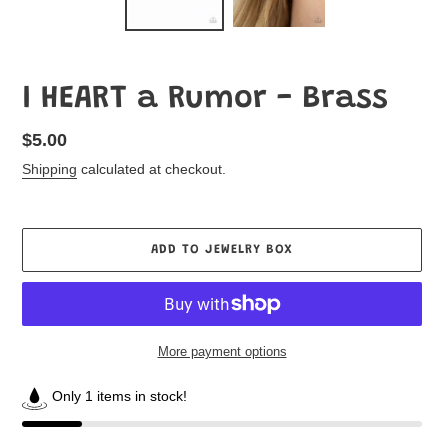
I HEART a Rumor - Brass
Regular
$5.00
price
Shipping
calculated at checkout.
ADD TO JEWELRY BOX
More payment options
Only 1 items in stock!
Adding