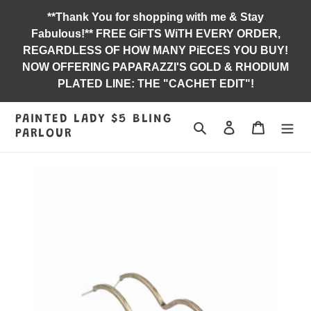
Skip
**Thank You for shopping with me & Stay
to
Fabulous!** FREE GiFTS WiTH EVERY ORDER,
content
REGARDLESS OF HOW MANY PiECES YOU BUY!
NOW OFFERING PAPARAZZI'S GOLD & RHODIUM
PLATED LINE: THE "CACHET EDIT"!
PAINTED LADY $5 BLING
Search
Log in
Jewelry B
PARLOUR