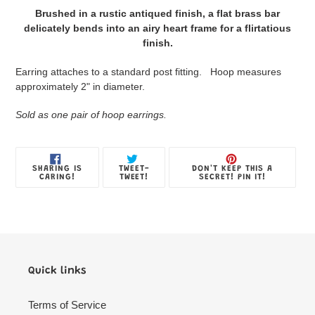
product
Brushed in a rustic antiqued finish, a flat brass bar
to
delicately bends into an airy heart frame for a flirtatious
your
finish.
Jewelry
Box
Earring attaches to a standard post fitting. Hoop measures
approximately 2" in diameter.
Sold as one pair of hoop earrings.
SHARE
TWEET
PIN
SHARING IS
TWEET-
DON'T KEEP THIS A
ON
ON
ON
CARING!
TWEET!
SECRET! PIN IT!
FACEBOOK
TWITTER
PINTE
Quick links
Terms of Service