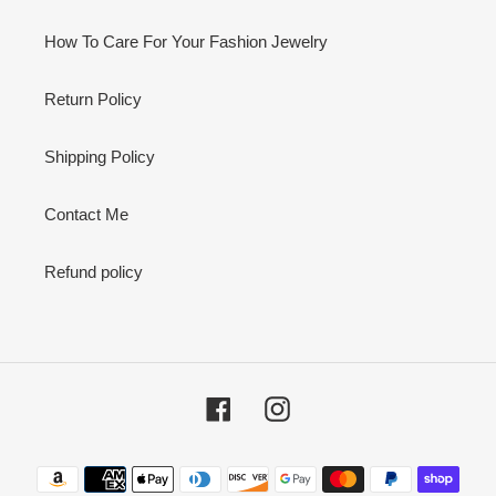
How To Care For Your Fashion Jewelry
Return Policy
Shipping Policy
Contact Me
Refund policy
Facebook
Instagram
Payment
methods