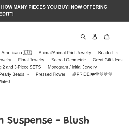
S OF HOW MANY PiECES YOU BUY! NOW OFFERING
DIT"!
Search
Log in
Jewelry B
Americana 🇺🇸
Animal/Animal Print Jewelry
Beaded
ewelry
Floral Jewelry
Sacred Geometric
Great Gift Ideas
g 2 and 3-Piece SETS
Monogram / Initial Jewelry
/Pearly Beads
Pressed Flower
🌈PRiDE!❤️💚💛💙💜
Plated
n Suspense - Blush