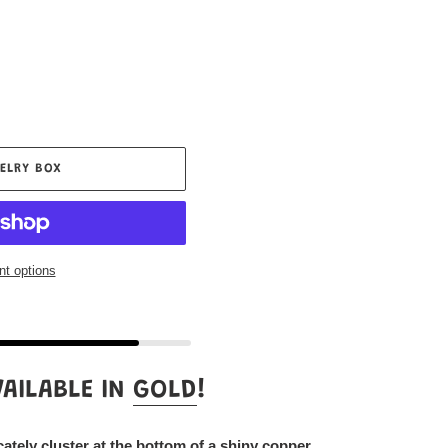
ELRY BOX
t options
AILABLE IN
GOLD
!
icately cluster at the bottom of a shiny copper