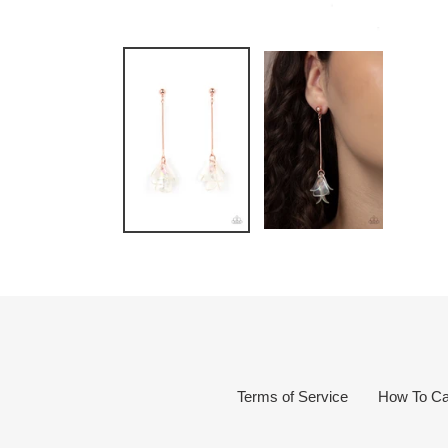
Terms of Service
How To Ca