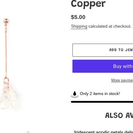
Copper
Regular
$5.00
price
Shipping
calculated at checkout.
ADD TO JEW
More paymen
Only 2 items in stock!
Adding
product
ALSO AV
to
your
Jewelry
Iridescent acrylic petals del