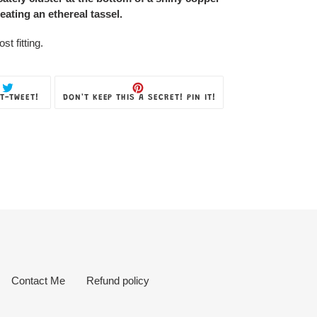
eating an ethereal tassel.
t fitting.
TWEET
PIN
T-TWEET!
DON'T KEEP THIS A SECRET! PIN IT!
ON
ON
TWITTER
PINTEREST
Contact Me
Refund policy