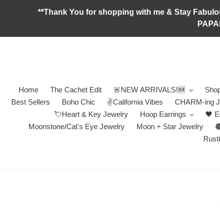
Skip
**Thank You for shopping with me & Stay F
to
PAPA
content
Home
The Cachet Edit
🚨NEW ARRIVALS!🆕
Shop
Best Sellers
Boho Chic
✌️California Vibes
CHARM-ing J
💘Heart & Key Jewelry
Hoop Earrings
🖤 E
Moonstone/Cat's Eye Jewelry
Moon + Star Jewelry

Rusti