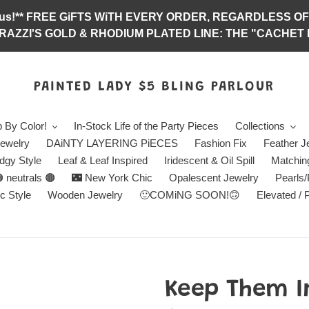
abulous!** FREE GiFTS WiTH EVERY ORDER, REGARDLES
RAZZI'S GOLD & RHODIUM PLATED LINE: THE "CACHET E
PAINTED LADY $5 BLING PARLOUR
 By Color!
In-Stock Life of the Party Pieces
Collections
ewelry
DAiNTY LAYERING PiECES
Fashion Fix
Feather J
dgy Style
Leaf & Leaf Inspired
Iridescent & Oil Spill
Matchin
 neutrals 🟤
🌃 New York Chic
Opalescent Jewelry
Pearls
c Style
Wooden Jewelry
🙂COMiNG SOON!🙃
Elevated / 
Keep Them I