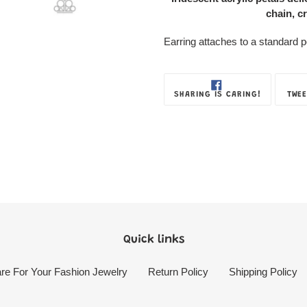
Box
chain, cr
Earring attaches to a standard pos
SHARE
SHARING IS CARING!
TWEE
ON
FACEBOOK
Quick links
re For Your Fashion Jewelry
Return Policy
Shipping Policy