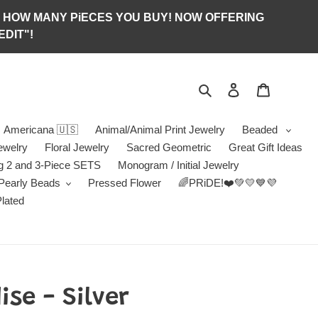
S OF HOW MANY PiECES YOU BUY! NOW OFFERING
DIT"!
Search
Log in
Jewelry B
Americana 🇺🇸
Animal/Animal Print Jewelry
Beaded
ewelry
Floral Jewelry
Sacred Geometric
Great Gift Ideas
g 2 and 3-Piece SETS
Monogram / Initial Jewelry
/Pearly Beads
Pressed Flower
🌈PRiDE!❤️💚💛💙💜
Plated
se - Silver