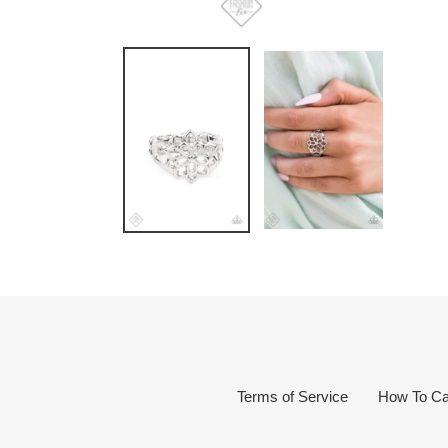
Terms of Service
How To Ca