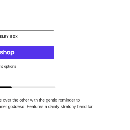
ELRY BOX
t options
e over the other with the gentle reminder to
nner goddess. Features a dainty stretchy band for