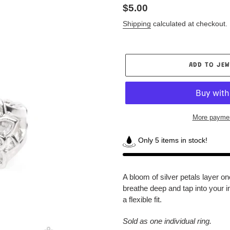
Regular
$5.00
price
Shipping
calculated at checkout.
ADD TO JEW
More paymen
Only 5 items in stock!
Adding
product
A bloom of silver petals layer on
to
breathe deep and tap into your i
your
a flexible fit.
Jewelry
Box
Sold as one individual ring.