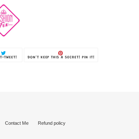
TWEET
PIN
T-TWEET!
DON'T KEEP THIS A SECRET! PIN IT!
ON
ON
TWITTER
PINTEREST
Contact Me
Refund policy