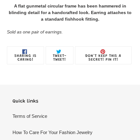
product
A flat gunmetal circular frame has been hammered in
to
blinding detail for a handcrafted look. Earring attaches to
your
a standard fishhook fitting.
Jewelry
Box
Sold as one pair of earrings.
SHARE
TWEET
PIN
SHARING IS
TWEET-
DON'T KEEP THIS A
ON
ON
ON
CARING!
TWEET!
SECRET! PIN IT!
FACEBOOK
TWITTER
PINTE
Quick links
Terms of Service
How To Care For Your Fashion Jewelry