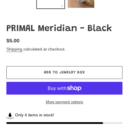
PRIMAL Meridian - Black
Regular
$5.00
price
Shipping
calculated at checkout.
ADD TO JEWELRY BOX
More payment options
Only 4 items in stock!
Adding