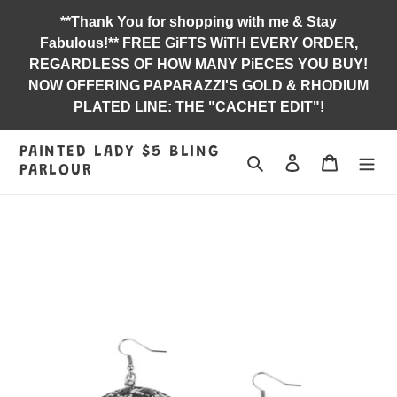
Skip
**Thank You for shopping with me & Stay
to
Fabulous!** FREE GiFTS WiTH EVERY ORDER,
content
REGARDLESS OF HOW MANY PiECES YOU BUY!
NOW OFFERING PAPARAZZI'S GOLD & RHODIUM
PLATED LINE: THE "CACHET EDIT"!
PAINTED LADY $5 BLING
Search
Log in
Jewelry B
PARLOUR