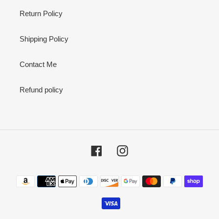
Return Policy
Shipping Policy
Contact Me
Refund policy
Facebook
Instagram
Payment
methods