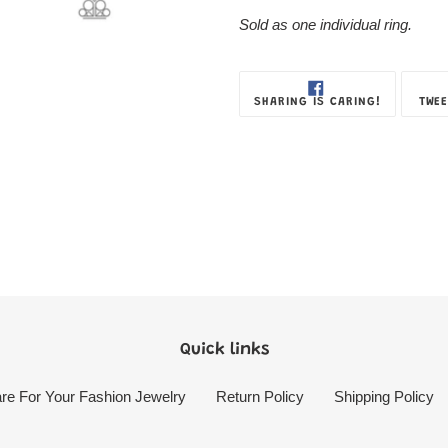
Box
Sold as one individual ring.
SHARE
SHARING IS CARING!
TWEE
ON
FACEBOOK
Quick links
re For Your Fashion Jewelry
Return Policy
Shipping Policy