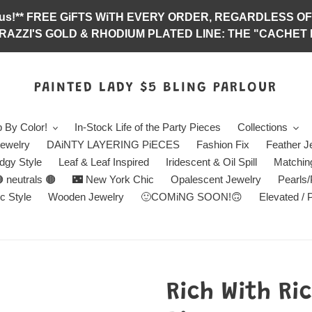
abulous!** FREE GiFTS WiTH EVERY ORDER, REGARDLES
RAZZI'S GOLD & RHODIUM PLATED LINE: THE "CACHET E
PAINTED LADY $5 BLING PARLOUR
 By Color!
In-Stock Life of the Party Pieces
Collections
ewelry
DAiNTY LAYERING PiECES
Fashion Fix
Feather J
dgy Style
Leaf & Leaf Inspired
Iridescent & Oil Spill
Matchin
 neutrals 🟤
🌃 New York Chic
Opalescent Jewelry
Pearls
c Style
Wooden Jewelry
🙂COMiNG SOON!🙃
Elevated / 
Rich With Ri