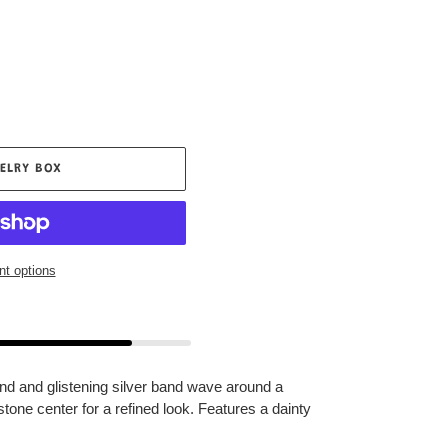
ELRY BOX
t options
nd and glistening silver band wave around a
stone center for a refined look. Features a dainty