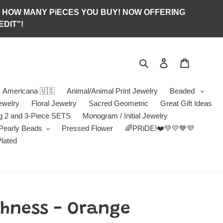
S OF HOW MANY PiECES YOU BUY! NOW OFFERING
DIT"!
Search
Log in
Jewelry B
Americana 🇺🇸
Animal/Animal Print Jewelry
Beaded
ewelry
Floral Jewelry
Sacred Geometric
Great Gift Ideas
g 2 and 3-Piece SETS
Monogram / Initial Jewelry
/Pearly Beads
Pressed Flower
🌈PRiDE!❤️💚💛💙💜
Plated
chness - Orange