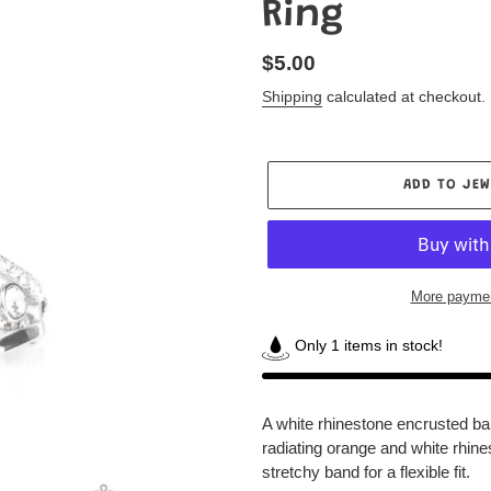
Ring
Regular
$5.00
price
Shipping
calculated at checkout.
ADD TO JEW
More paymen
Only 1 items in stock!
Adding
product
A white rhinestone encrusted ba
to
radiating orange and white rhine
your
stretchy band for a flexible fit.
Jewelry