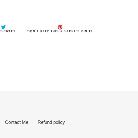
TWEET
PIN
T-TWEET!
DON'T KEEP THIS A SECRET! PIN IT!
ON
ON
TWITTER
PINTEREST
Contact Me
Refund policy