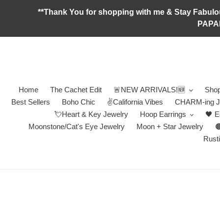
Skip
**Thank You for shopping with me & Stay F
to
PAPA
content
Home
The Cachet Edit
🚨NEW ARRIVALS!🆕
Shop
Best Sellers
Boho Chic
✌️California Vibes
CHARM-ing J
💘Heart & Key Jewelry
Hoop Earrings
🖤 E
Moonstone/Cat's Eye Jewelry
Moon + Star Jewelry

Rusti