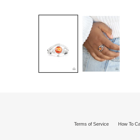
Terms of Service
How To Ca