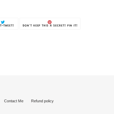
TWEET
PIN
T-TWEET!
DON'T KEEP THIS A SECRET! PIN IT!
ON
ON
TWITTER
PINTEREST
Contact Me
Refund policy