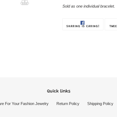
Sold as one individual bracelet.
SHARE
SHARING IS CARING!
TWEE
ON
FACEBOOK
Quick links
re For Your Fashion Jewelry
Return Policy
Shipping Policy