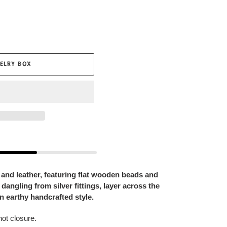
ELRY BOX
and leather, featuring flat wooden beads and
dangling from silver fittings, layer across the
an earthy handcrafted style.
not closure.