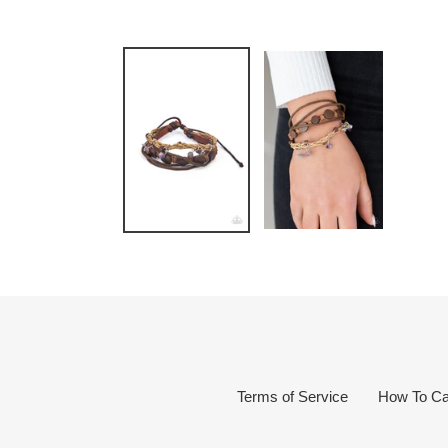
Terms of Service
How To Ca