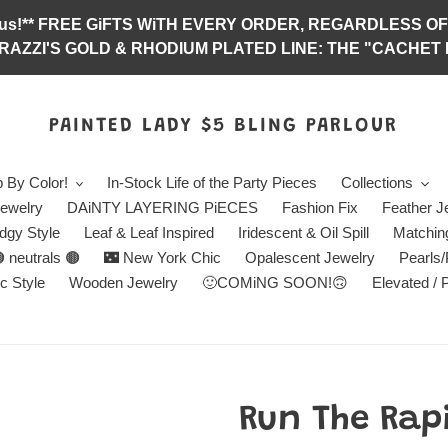
abulous!** FREE GiFTS WiTH EVERY ORDER, REGARDLES
RAZZI'S GOLD & RHODIUM PLATED LINE: THE "CACHET E
PAINTED LADY $5 BLING PARLOUR
 By Color!
In-Stock Life of the Party Pieces
Collections
ewelry
DAiNTY LAYERING PiECES
Fashion Fix
Feather J
dgy Style
Leaf & Leaf Inspired
Iridescent & Oil Spill
Matchin
 neutrals 🟤
🌃 New York Chic
Opalescent Jewelry
Pearls
c Style
Wooden Jewelry
🙂COMiNG SOON!🙃
Elevated / 
Run The Rapi