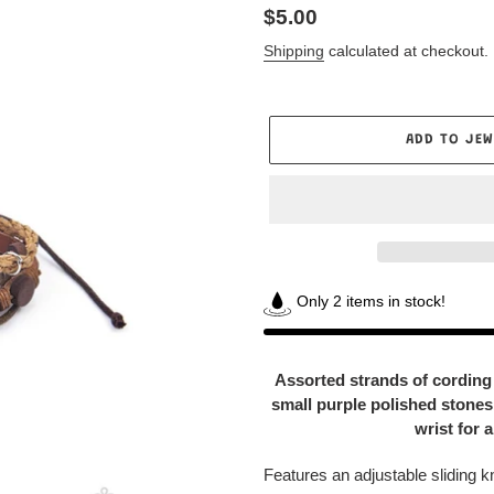
Regular
$5.00
price
Shipping
calculated at checkout.
ADD TO JEW
Only 2 items in stock!
Adding
product
Assorted strands of cording 
to
small purple polished stones 
your
wrist for 
Jewelry
Box
Features an adjustable sliding k