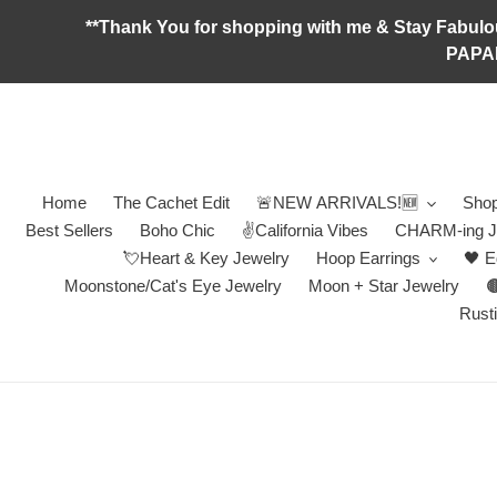
Skip
**Thank You for shopping with me & Stay F
to
PAPA
content
Home
The Cachet Edit
🚨NEW ARRIVALS!🆕
Shop
Best Sellers
Boho Chic
✌️California Vibes
CHARM-ing J
💘Heart & Key Jewelry
Hoop Earrings
🖤 E
Moonstone/Cat's Eye Jewelry
Moon + Star Jewelry

Rusti