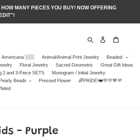
S OF HOW MANY PiECES YOU BUY! NOW OFFERING
DIT"!
Search
Log in
Jewelry B
Americana 🇺🇸
Animal/Animal Print Jewelry
Beaded
ewelry
Floral Jewelry
Sacred Geometric
Great Gift Ideas
g 2 and 3-Piece SETS
Monogram / Initial Jewelry
/Pearly Beads
Pressed Flower
🌈PRiDE!❤️💚💛💙💜
Plated
ds - Purple