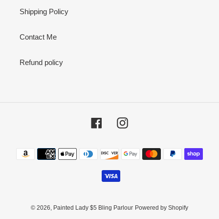
Shipping Policy
Contact Me
Refund policy
Facebook
Instagram
Payment
methods
© 2026,
Painted Lady $5 Bling Parlour
Powered by Shopify