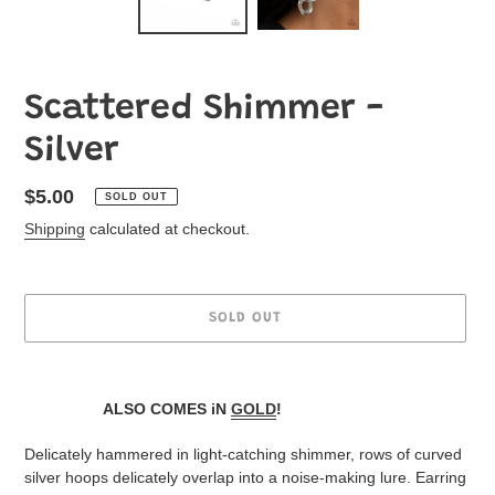
Scattered Shimmer -
Silver
Regular
$5.00
SOLD OUT
price
Shipping
calculated at checkout.
SOLD OUT
Adding
product
ALSO COMES iN
GOLD
!
to
your
Delicately hammered in light-catching shimmer, rows of curved
Jewelry
silver hoops delicately overlap into a noise-making lure. Earring