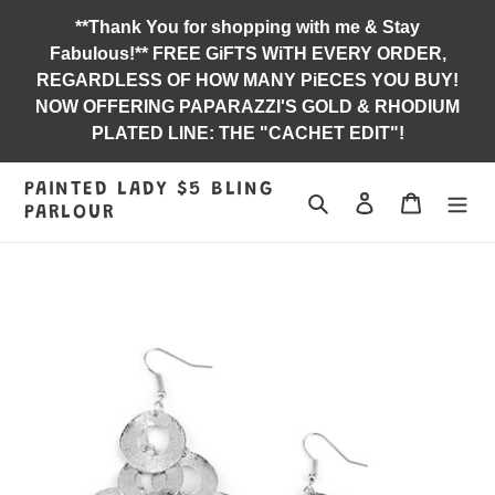
Skip
**Thank You for shopping with me & Stay
to
Fabulous!** FREE GiFTS WiTH EVERY ORDER,
content
REGARDLESS OF HOW MANY PiECES YOU BUY!
NOW OFFERING PAPARAZZI'S GOLD & RHODIUM
PLATED LINE: THE "CACHET EDIT"!
PAINTED LADY $5 BLING
Search
Log in
Jewelry B
PARLOUR