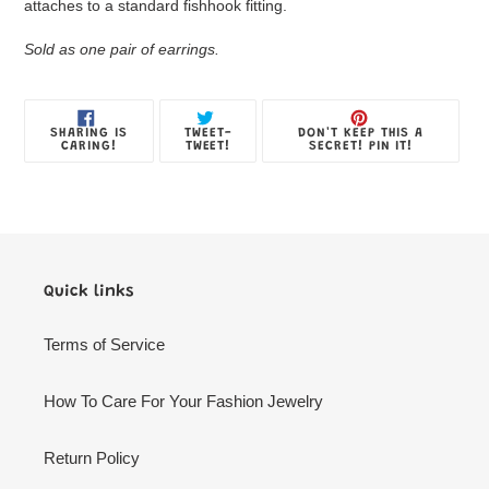
Box
attaches to a standard fishhook fitting.
Sold as one pair of earrings.
SHARE
TWEET
PIN
SHARING IS
TWEET-
DON'T KEEP THIS A
ON
ON
ON
CARING!
TWEET!
SECRET! PIN IT!
FACEBOOK
TWITTER
PINTE
Quick links
Terms of Service
How To Care For Your Fashion Jewelry
Return Policy