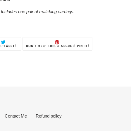
 Includes one pair of matching earrings.
TWEET
PIN
T-TWEET!
DON'T KEEP THIS A SECRET! PIN IT!
ON
ON
TWITTER
PINTEREST
Contact Me
Refund policy