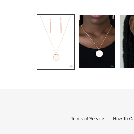
Terms of Service
How To Ca