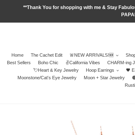
Skip
**Thank You for shopping with me & Stay F
to
PAPA
content
Home
The Cachet Edit
🚨NEW ARRIVALS!🆕
Shop
Best Sellers
Boho Chic
✌️California Vibes
CHARM-ing J
💘Heart & Key Jewelry
Hoop Earrings
🖤 E
Moonstone/Cat's Eye Jewelry
Moon + Star Jewelry

Rusti