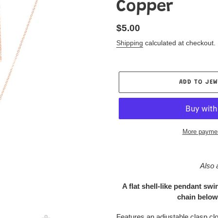
Copper
Regular
$5.00
price
Shipping
calculated at checkout.
ADD TO JEW
More paymen
Adding
product
Also 
to
your
A flat shell-like pendant sw
Jewelry
chain below 
Box
Features an adjustable clasp cl