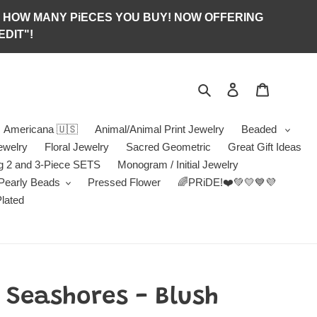
S OF HOW MANY PiECES YOU BUY! NOW OFFERING
DIT"!
Search
Log in
Jewelry B
Americana 🇺🇸
Animal/Animal Print Jewelry
Beaded
ewelry
Floral Jewelry
Sacred Geometric
Great Gift Ideas
g 2 and 3-Piece SETS
Monogram / Initial Jewelry
/Pearly Beads
Pressed Flower
🌈PRiDE!❤️💚💛💙💜
Plated
Seashores - Blush