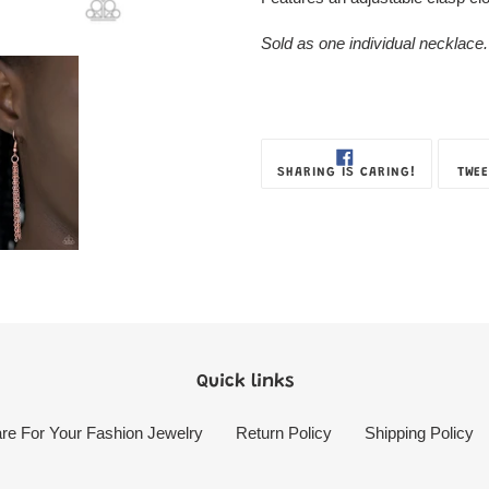
Sold as one individual necklace.
SHARE
SHARING IS CARING!
TWEE
ON
FACEBOOK
Quick links
re For Your Fashion Jewelry
Return Policy
Shipping Policy