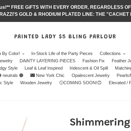
abulous!** FREE GiFTS WiTH EVERY ORDER, REGARDLES
RAZZI'S GOLD & RHODIUM PLATED LINE: THE "CACHET E
PAINTED LADY $5 BLING PARLOUR
 By Color!
In-Stock Life of the Party Pieces
Collections
ewelry
DAiNTY LAYERING PiECES
Fashion Fix
Feather J
dgy Style
Leaf & Leaf Inspired
Iridescent & Oil Spill
Matchin
 neutrals 🟤
🌃 New York Chic
Opalescent Jewelry
Pearls
c Style
Wooden Jewelry
🙂COMiNG SOON!🙃
Elevated / 
Shimmering 