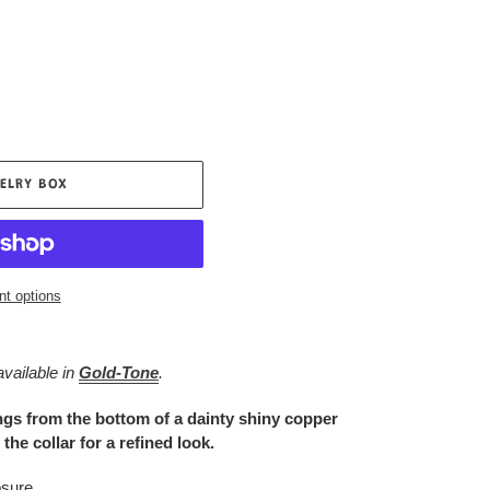
ELRY BOX
t options
available in
Gold-Tone
.
ings from the bottom of a dainty shiny copper
the collar for a refined look.
osure.