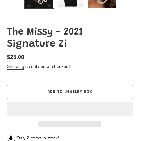
The Missy - 2021
Signature Zi
Regular
$25.00
price
Shipping
calculated at checkout.
ADD TO JEWELRY BOX
Only 2 items in stock!