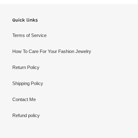
Quick links
Terms of Service
How To Care For Your Fashion Jewelry
Return Policy
Shipping Policy
Contact Me
Refund policy