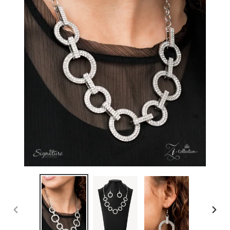
PREVIOUS
NEXT
SLIDE
SLIDE