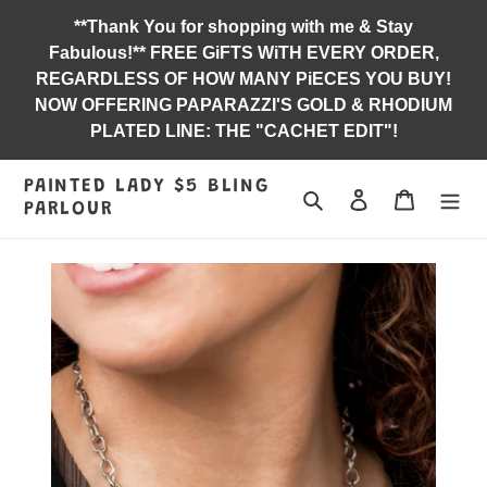
Skip
**Thank You for shopping with me & Stay
to
Fabulous!** FREE GiFTS WiTH EVERY ORDER,
content
REGARDLESS OF HOW MANY PiECES YOU BUY!
NOW OFFERING PAPARAZZI'S GOLD & RHODIUM
PLATED LINE: THE "CACHET EDIT"!
PAINTED LADY $5 BLING
Search
Log in
Jewelry B
PARLOUR