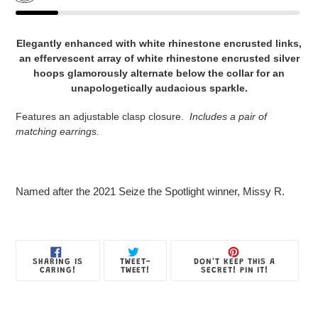
Adding
product
Elegantly enhanced with white rhinestone encrusted links,
to
an effervescent array of white rhinestone encrusted silver
your
hoops glamorously alternate below the collar for an
Jewelry
unapologetically audacious sparkle.
Box
Features an adjustable clasp closure.
Includes a
pair of
matching earrings.
Named after the 2021 Seize the Spotlight winner, Missy R.
SHARE
TWEET
PIN
SHARING IS
TWEET-
DON'T KEEP THIS A
ON
ON
ON
CARING!
TWEET!
SECRET! PIN IT!
FACEBOOK
TWITTER
PINTE