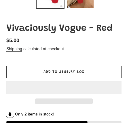
Vivaciously Vogue - Red
Regular
$5.00
price
Shipping
calculated at checkout.
ADD TO JEWELRY BOX
Only 2 items in stock!
Adding