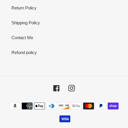
Return Policy
Shipping Policy
Contact Me
Refund policy
Facebook
Instagram
Payment
methods