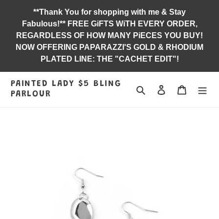
Skip
**Thank You for shopping with me & Stay
to
Fabulous!** FREE GiFTS WiTH EVERY ORDER,
content
REGARDLESS OF HOW MANY PiECES YOU BUY!
NOW OFFERING PAPARAZZI'S GOLD & RHODIUM
PLATED LINE: THE "CACHET EDIT"!
PAINTED LADY $5 BLING
Search
Log in
Jewelry B
PARLOUR