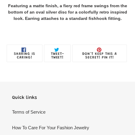
product
Featuring a matte finish, a fiery red frame swings from the
to
bottom of an oval silver disc for a colorfully retro inspired
your
look. Earring attaches to a standard fishhook fitting.
Jewelry
Box
SHARE
TWEET
PIN
SHARING IS
TWEET-
DON'T KEEP THIS A
ON
ON
ON
CARING!
TWEET!
SECRET! PIN IT!
FACEBOOK
TWITTER
PINTE
Quick links
Terms of Service
How To Care For Your Fashion Jewelry