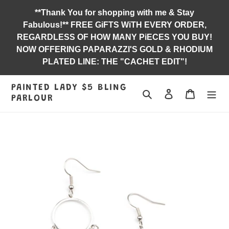
Skip
**Thank You for shopping with me & Stay
to
Fabulous!** FREE GiFTS WiTH EVERY ORDER,
content
REGARDLESS OF HOW MANY PiECES YOU BUY!
NOW OFFERING PAPARAZZI'S GOLD & RHODIUM
PLATED LINE: THE "CACHET EDIT"!
PAINTED LADY $5 BLING
Search
Log in
Jewelry B
PARLOUR