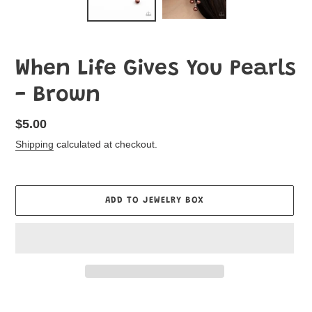
When Life Gives You Pearls
- Brown
Regular
$5.00
price
Shipping
calculated at checkout.
ADD TO JEWELRY BOX
Adding