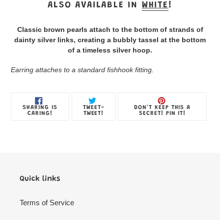
product
ALSO AVAILABLE IN
WHITE
!
to
your
Classic brown pearls attach to the bottom of strands of
Jewelry
dainty silver links, creating a bubbly tassel at the bottom
Box
of a timeless silver hoop.
Earring attaches to a standard fishhook fitting.
SHARE
TWEET
PIN
SHARING IS
TWEET-
DON'T KEEP THIS A
ON
ON
ON
CARING!
TWEET!
SECRET! PIN IT!
FACEBOOK
TWITTER
PINTE
Quick links
Terms of Service