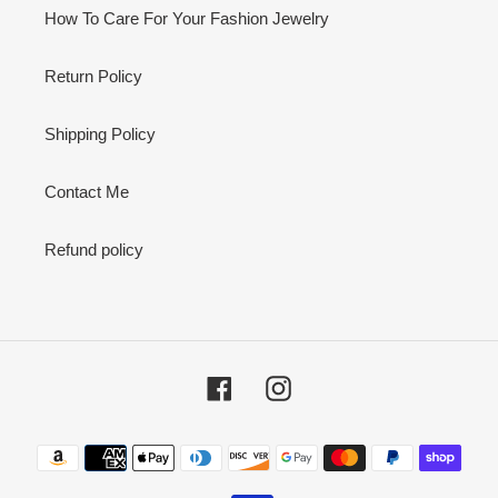
How To Care For Your Fashion Jewelry
Return Policy
Shipping Policy
Contact Me
Refund policy
Facebook
Instagram
Payment
methods