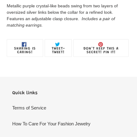
product
Metallic purple crystal-like beads swing from two layers of
to
oversized silver links below the collar for a refined look.
your
Features an adjustable clasp closure.
Includes a pair of
Jewelry
matching earrings.
Box
SHARE
TWEET
PIN
SHARING IS
TWEET-
DON'T KEEP THIS A
ON
ON
ON
CARING!
TWEET!
SECRET! PIN IT!
FACEBOOK
TWITTER
PINTE
Quick links
Terms of Service
How To Care For Your Fashion Jewelry