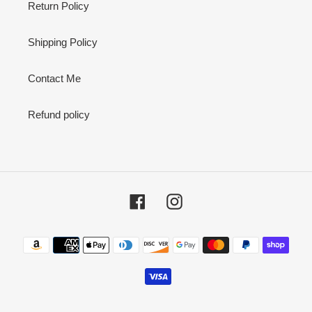
Return Policy
Shipping Policy
Contact Me
Refund policy
Facebook
Instagram
Payment
methods