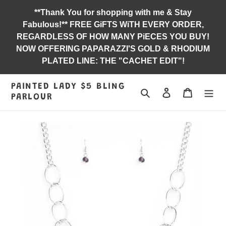
Skip
**Thank You for shopping with me & Stay
to
Fabulous!** FREE GiFTS WiTH EVERY ORDER,
content
REGARDLESS OF HOW MANY PiECES YOU BUY!
NOW OFFERING PAPARAZZI'S GOLD & RHODIUM
PLATED LINE: THE "CACHET EDIT"!
PAINTED LADY $5 BLING
Search
Log in
Jewelry B
PARLOUR