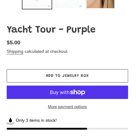
Yacht Tour - Purple
Regular
$5.00
price
Shipping
calculated at checkout.
ADD TO JEWELRY BOX
More payment options
Only 3 items in stock!
Adding